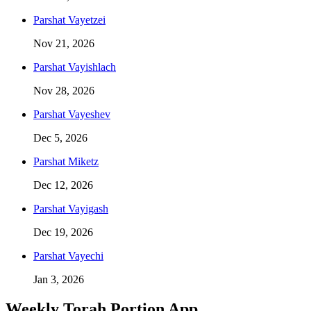
Parshat
Vayetzei
Nov 21, 2026
Parshat
Vayishlach
Nov 28, 2026
Parshat
Vayeshev
Dec 5, 2026
Parshat
Miketz
Dec 12, 2026
Parshat
Vayigash
Dec 19, 2026
Parshat
Vayechi
Jan 3, 2026
Weekly Torah Portion App