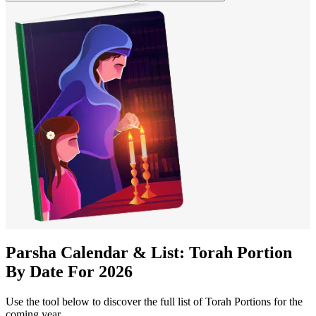
Parsha Calendar & List: Torah Portion
By Date For
2026
Use the tool below to discover the full list of Torah Portions for the
coming year.