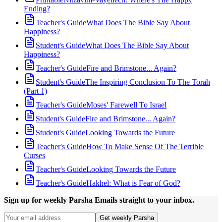
Ending?
Teacher's Guide
What Does The Bible Say About
Happiness?
Student's Guide
What Does The Bible Say About
Happiness?
Teacher's Guide
Fire and Brimstone... Again?
Student's Guide
The Inspiring Conclusion To The Torah
(Part 1)
Teacher's Guide
Moses' Farewell To Israel
Student's Guide
Fire and Brimstone... Again?
Student's Guide
Looking Towards the Future
Teacher's Guide
How To Make Sense Of The Terrible
Curses
Teacher's Guide
Looking Towards the Future
Teacher's Guide
Hakhel: What is Fear of God?
Sign up for weekly Parsha Emails straight to your inbox.
Get weekly Parsha