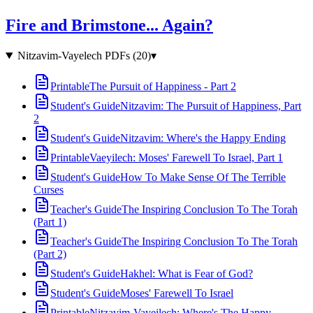
Fire and Brimstone... Again?
Nitzavim-Vayelech PDFs
(
20
)
▾
Printable
The Pursuit of Happiness - Part 2
Student's Guide
Nitzavim: The Pursuit of Happiness, Part
2
Student's Guide
Nitzavim: Where's the Happy Ending
Printable
Vaeyilech: Moses' Farewell To Israel, Part 1
Student's Guide
How To Make Sense Of The Terrible
Curses
Teacher's Guide
The Inspiring Conclusion To The Torah
(Part 1)
Teacher's Guide
The Inspiring Conclusion To The Torah
(Part 2)
Student's Guide
Hakhel: What is Fear of God?
Student's Guide
Moses' Farewell To Israel
Printable
Nitzavim-Vayeilech: Where's The Happy