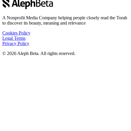
A Nonprofit Media Company helping people closely read the Torah
to discover its beauty, meaning and relevance
Cookies Policy
Legal Terms
Privacy Policy
©
2026
Aleph Beta. All rights reserved.