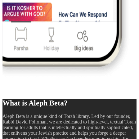
What is Aleph Beta?
Aleph Beta is a unique kind of Torah library. Led by our founder,
Rabbi David Fohrman, we are dedicated to high-level, textual Torah
learning for adults that is intellectually and spiritually sophisticated,
that enlivens your Jewish practice and helps you forge a deeper
connection to God. Whether you’ve been learning in yeshiva for