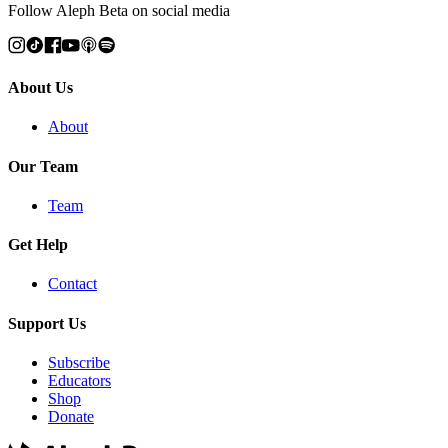
Follow Aleph Beta on social media
About Us
About
Our Team
Team
Get Help
Contact
Support Us
Subscribe
Educators
Shop
Donate