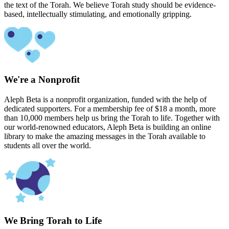
the text of the Torah. We believe Torah study should be evidence-
based, intellectually stimulating, and emotionally gripping.
We're a Nonprofit
Aleph Beta is a nonprofit organization, funded with the help of
dedicated supporters. For a membership fee of $18 a month, more
than 10,000 members help us bring the Torah to life. Together with
our world-renowned educators, Aleph Beta is building an online
library to make the amazing messages in the Torah available to
students all over the world.
We Bring Torah to Life