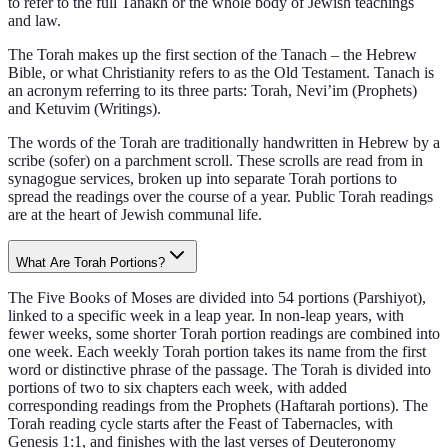
to refer to the full Tanakh or the whole body of Jewish teachings
and law.
The Torah makes up the first section of the Tanach – the Hebrew
Bible, or what Christianity refers to as the Old Testament. Tanach is
an acronym referring to its three parts: Torah, Nevi’im (Prophets)
and Ketuvim (Writings).
The words of the Torah are traditionally handwritten in Hebrew by a
scribe (sofer) on a parchment scroll. These scrolls are read from in
synagogue services, broken up into separate Torah portions to
spread the readings over the course of a year. Public Torah readings
are at the heart of Jewish communal life.
What Are Torah Portions?
The Five Books of Moses are divided into 54 portions (Parshiyot),
linked to a specific week in a leap year. In non-leap years, with
fewer weeks, some shorter Torah portion readings are combined into
one week. Each weekly Torah portion takes its name from the first
word or distinctive phrase of the passage. The Torah is divided into
portions of two to six chapters each week, with added
corresponding readings from the Prophets (Haftarah portions). The
Torah reading cycle starts after the Feast of Tabernacles, with
Genesis 1:1, and finishes with the last verses of Deuteronomy