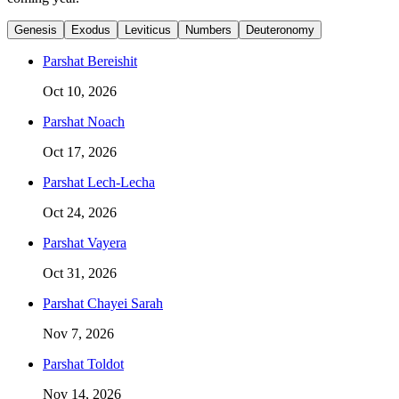
Genesis
Exodus
Leviticus
Numbers
Deuteronomy
Parshat
Bereishit
Oct 10, 2026
Parshat
Noach
Oct 17, 2026
Parshat
Lech-Lecha
Oct 24, 2026
Parshat
Vayera
Oct 31, 2026
Parshat
Chayei Sarah
Nov 7, 2026
Parshat
Toldot
Nov 14, 2026