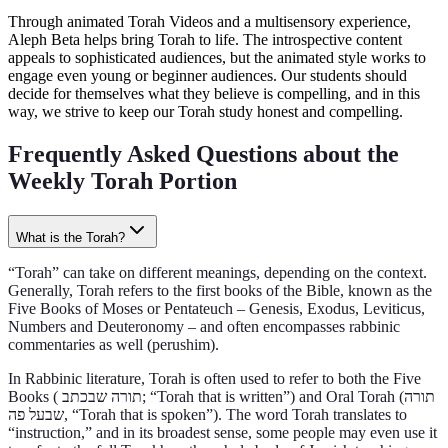
Through animated Torah Videos and a multisensory experience,
Aleph Beta helps bring Torah to life. The introspective content
appeals to sophisticated audiences, but the animated style works to
engage even young or beginner audiences. Our students should
decide for themselves what they believe is compelling, and in this
way, we strive to keep our Torah study honest and compelling.
Frequently Asked Questions about the
Weekly Torah Portion
What is the Torah?
“Torah” can take on different meanings, depending on the context.
Generally, Torah refers to the first books of the Bible, known as the
Five Books of Moses or Pentateuch – Genesis, Exodus, Leviticus,
Numbers and Deuteronomy – and often encompasses rabbinic
commentaries as well (perushim).
In Rabbinic literature, Torah is often used to refer to both the Five
Books ( תורה שבכתב‎; “Torah that is written”) and Oral Torah (תורה
שבעל פה, “Torah that is spoken”). The word Torah translates to
“instruction,” and in its broadest sense, some people may even use it