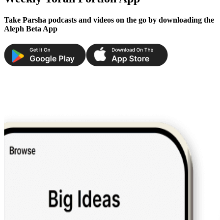
Take Parsha podcasts and videos on the go by downloading the
Aleph Beta App