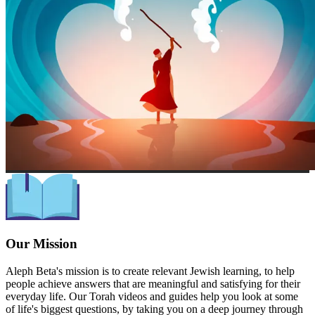
Our Mission
Aleph Beta's mission is to create relevant Jewish learning, to help
people achieve answers that are meaningful and satisfying for their
everyday life. Our Torah videos and guides help you look at some
of life's biggest questions, by taking you on a deep journey through