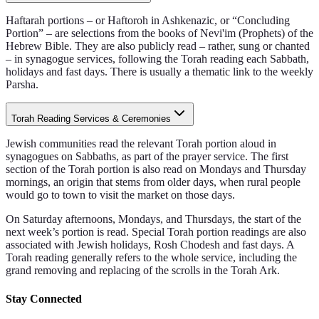
Haftarah portions – or Haftoroh in Ashkenazic, or “Concluding
Portion” – are selections from the books of Nevi'im (Prophets) of the
Hebrew Bible. They are also publicly read – rather, sung or chanted
– in synagogue services, following the Torah reading each Sabbath,
holidays and fast days. There is usually a thematic link to the weekly
Parsha.
Torah Reading Services & Ceremonies
Jewish communities read the relevant Torah portion aloud in
synagogues on Sabbaths, as part of the prayer service. The first
section of the Torah portion is also read on Mondays and Thursday
mornings, an origin that stems from older days, when rural people
would go to town to visit the market on those days.
On Saturday afternoons, Mondays, and Thursdays, the start of the
next week’s portion is read. Special Torah portion readings are also
associated with Jewish holidays, Rosh Chodesh and fast days. A
Torah reading generally refers to the whole service, including the
grand removing and replacing of the scrolls in the Torah Ark.
Stay Connected