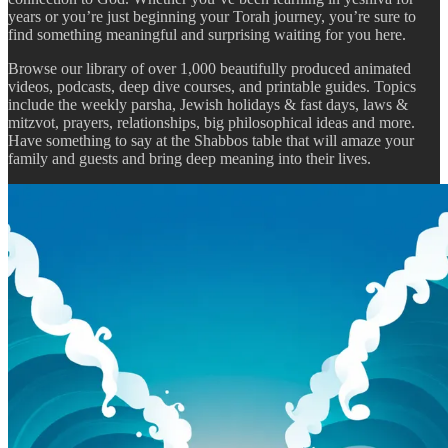
years or you’re just beginning your Torah journey, you’re sure to
find something meaningful and surprising waiting for you here.
Browse our library of over 1,000 beautifully produced animated
videos, podcasts, deep dive courses, and printable guides. Topics
include the weekly parsha, Jewish holidays & fast days, laws &
mitzvot, prayers, relationships, big philosophical ideas and more.
Have something to say at the Shabbos table that will amaze your
family and guests and bring deep meaning into their lives.