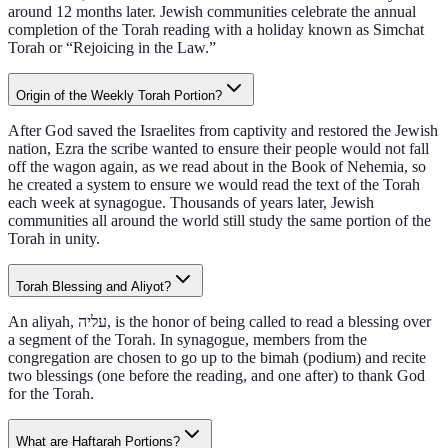
around 12 months later. Jewish communities celebrate the annual
completion of the Torah reading with a holiday known as Simchat
Torah or “Rejoicing in the Law.”
Origin of the Weekly Torah Portion?
After God saved the Israelites from captivity and restored the Jewish
nation, Ezra the scribe wanted to ensure their people would not fall
off the wagon again, as we read about in the Book of Nehemia, so
he created a system to ensure we would read the text of the Torah
each week at synagogue. Thousands of years later, Jewish
communities all around the world still study the same portion of the
Torah in unity.
Torah Blessing and Aliyot?
An aliyah, עליה, is the honor of being called to read a blessing over
a segment of the Torah. In synagogue, members from the
congregation are chosen to go up to the bimah (podium) and recite
two blessings (one before the reading, and one after) to thank God
for the Torah.
What are Haftarah Portions?