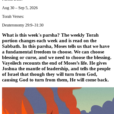
Aug 30 – Sep 5, 2026
Torah Verses:
Deuteronomy 29:9–31:30
What is this week's parsha? The weekly Torah
portion changes each week and is read on the
Sabbath.
In this parsha, Moses tells us that we have
a fundamental freedom to choose. We can choose
blessing or curse, and we need to choose the blessing.
Vayeilech recounts the end of Moses’s life. He gives
Joshua the mantle of leadership, and tells the people
of Israel that though they will turn from God,
causing God to turn from them, He will come back.