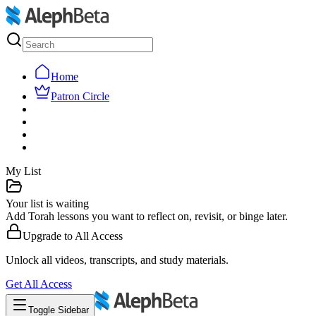
Home
Patron Circle
My List
Your list is waiting
Add Torah lessons you want to reflect on, revisit, or binge later.
Upgrade to
All Access
Unlock all videos, transcripts, and study materials.
Get
All Access
Toggle Sidebar