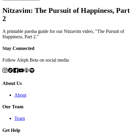
Nitzavim: The Pursuit of Happiness, Part
2
A printable parsha guide for our Nitzavim video, "The Pursuit of
Happiness, Part 2."
Stay Connected
Follow Aleph Beta on social media
About Us
About
Our Team
Team
Get Help