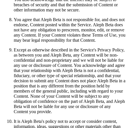
breaches of security and that the submission of Content or
other information may not be secure.
You agree that Aleph Beta is not responsible for, and does not
endorse, Content posted within the Service. Aleph Beta does
not have any obligation to prescreen, monitor, edit, or remove
any Content. If your Content violates these Terms of Use, you
may bear legal responsibility for that Content.
Except as otherwise described in the Service's Privacy Policy,
as between you and Aleph Beta, any Content will be non-
confidential and non-proprietary and we will not be liable for
any use or disclosure of Content. You acknowledge and agree
that your relationship with Aleph Beta is not a confidential,
fiduciary, or other type of special relationship, and that your
decision to submit any Content does not place Aleph Beta in a
position that is any different from the position held by
members of the general public, including with regard to your
Content. None of your Content will be subject to any
obligation of confidence on the part of Aleph Beta, and Aleph
Beta will not be liable for any use or disclosure of any
Content you provide.
It is Aleph Beta's policy not to accept or consider content,
information, ideas, suggestions or other materials other than