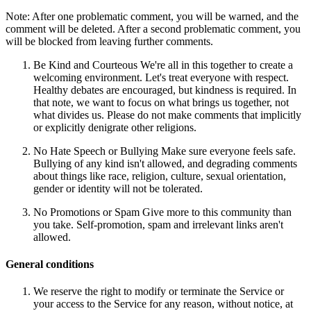
Note: After one problematic comment, you will be warned, and the
comment will be deleted. After a second problematic comment, you
will be blocked from leaving further comments.
Be Kind and Courteous We're all in this together to create a
welcoming environment. Let's treat everyone with respect.
Healthy debates are encouraged, but kindness is required. In
that note, we want to focus on what brings us together, not
what divides us. Please do not make comments that implicitly
or explicitly denigrate other religions.
No Hate Speech or Bullying Make sure everyone feels safe.
Bullying of any kind isn't allowed, and degrading comments
about things like race, religion, culture, sexual orientation,
gender or identity will not be tolerated.
No Promotions or Spam Give more to this community than
you take. Self-promotion, spam and irrelevant links aren't
allowed.
General conditions
We reserve the right to modify or terminate the Service or
your access to the Service for any reason, without notice, at