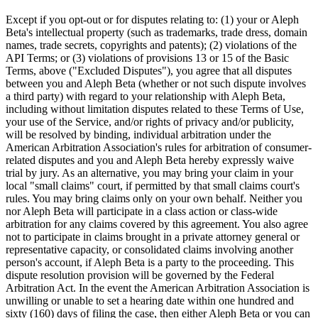
Except if you opt-out or for disputes relating to: (1) your or Aleph
Beta's intellectual property (such as trademarks, trade dress, domain
names, trade secrets, copyrights and patents); (2) violations of the
API Terms; or (3) violations of provisions 13 or 15 of the Basic
Terms, above ("Excluded Disputes"), you agree that all disputes
between you and Aleph Beta (whether or not such dispute involves
a third party) with regard to your relationship with Aleph Beta,
including without limitation disputes related to these Terms of Use,
your use of the Service, and/or rights of privacy and/or publicity,
will be resolved by binding, individual arbitration under the
American Arbitration Association's rules for arbitration of consumer-
related disputes and you and Aleph Beta hereby expressly waive
trial by jury. As an alternative, you may bring your claim in your
local "small claims" court, if permitted by that small claims court's
rules. You may bring claims only on your own behalf. Neither you
nor Aleph Beta will participate in a class action or class-wide
arbitration for any claims covered by this agreement. You also agree
not to participate in claims brought in a private attorney general or
representative capacity, or consolidated claims involving another
person's account, if Aleph Beta is a party to the proceeding. This
dispute resolution provision will be governed by the Federal
Arbitration Act. In the event the American Arbitration Association is
unwilling or unable to set a hearing date within one hundred and
sixty (160) days of filing the case, then either Aleph Beta or you can