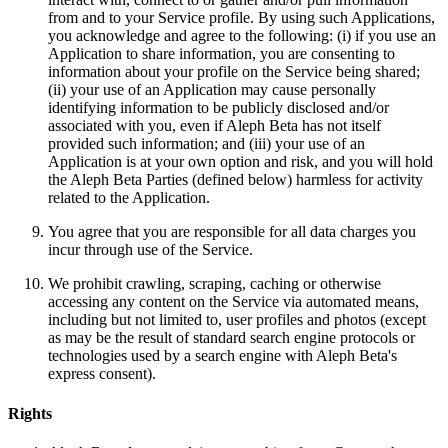
from and to your Service profile. By using such Applications,
you acknowledge and agree to the following: (i) if you use an
Application to share information, you are consenting to
information about your profile on the Service being shared;
(ii) your use of an Application may cause personally
identifying information to be publicly disclosed and/or
associated with you, even if Aleph Beta has not itself
provided such information; and (iii) your use of an
Application is at your own option and risk, and you will hold
the Aleph Beta Parties (defined below) harmless for activity
related to the Application.
You agree that you are responsible for all data charges you
incur through use of the Service.
We prohibit crawling, scraping, caching or otherwise
accessing any content on the Service via automated means,
including but not limited to, user profiles and photos (except
as may be the result of standard search engine protocols or
technologies used by a search engine with Aleph Beta's
express consent).
Rights