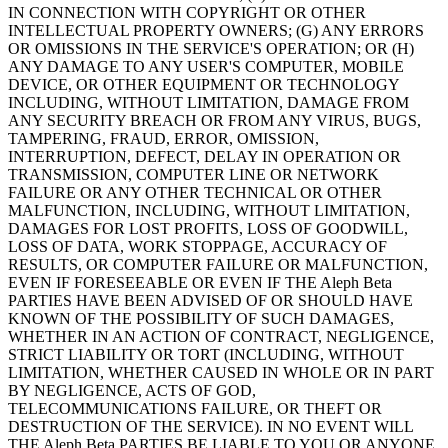
IN CONNECTION WITH COPYRIGHT OR OTHER
INTELLECTUAL PROPERTY OWNERS; (G) ANY ERRORS
OR OMISSIONS IN THE SERVICE'S OPERATION; OR (H)
ANY DAMAGE TO ANY USER'S COMPUTER, MOBILE
DEVICE, OR OTHER EQUIPMENT OR TECHNOLOGY
INCLUDING, WITHOUT LIMITATION, DAMAGE FROM
ANY SECURITY BREACH OR FROM ANY VIRUS, BUGS,
TAMPERING, FRAUD, ERROR, OMISSION,
INTERRUPTION, DEFECT, DELAY IN OPERATION OR
TRANSMISSION, COMPUTER LINE OR NETWORK
FAILURE OR ANY OTHER TECHNICAL OR OTHER
MALFUNCTION, INCLUDING, WITHOUT LIMITATION,
DAMAGES FOR LOST PROFITS, LOSS OF GOODWILL,
LOSS OF DATA, WORK STOPPAGE, ACCURACY OF
RESULTS, OR COMPUTER FAILURE OR MALFUNCTION,
EVEN IF FORESEEABLE OR EVEN IF THE Aleph Beta
PARTIES HAVE BEEN ADVISED OF OR SHOULD HAVE
KNOWN OF THE POSSIBILITY OF SUCH DAMAGES,
WHETHER IN AN ACTION OF CONTRACT, NEGLIGENCE,
STRICT LIABILITY OR TORT (INCLUDING, WITHOUT
LIMITATION, WHETHER CAUSED IN WHOLE OR IN PART
BY NEGLIGENCE, ACTS OF GOD,
TELECOMMUNICATIONS FAILURE, OR THEFT OR
DESTRUCTION OF THE SERVICE). IN NO EVENT WILL
THE Aleph Beta PARTIES BE LIABLE TO YOU OR ANYONE