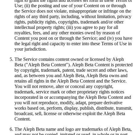
right to grant the rights and licenses set forth in these Terms of
Use; (ii) the posting and use of your Content on or through
the Service does not violate, misappropriate or infringe on the
rights of any third party, including, without limitation, privacy
rights, publicity rights, copyrights, trademark and/or other
intellectual property rights; (iii) you agree to pay for all
royalties, fees, and any other monies owed by reason of
Content you post on or through the Service; and (iv) you have
the legal right and capacity to enter into these Terms of Use in
your jurisdiction.
The Service contains content owned or licensed by Aleph
Beta ("Aleph Beta Content"). Aleph Beta Content is protected
by copyright, trademark, patent, trade secret and other laws,
and, as between you and Aleph Beta, Aleph Beta owns and
retains all rights in the Aleph Beta Content and the Service.
You will not remove, alter or conceal any copyright,
trademark, service mark or other proprietary rights notices
incorporated in or accompanying the Aleph Beta Content and
you will not reproduce, modify, adapt, prepare derivative
works based on, perform, display, publish, distribute, transmit,
broadcast, sell, license or otherwise exploit the Aleph Beta
Content.
The Aleph Beta name and logo are trademarks of Aleph Beta,
and may not be copied, imitated or used, in whole or in part,