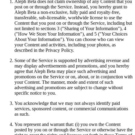
Aleph Beta does not claim ownership of any Content that you
post on or through the Service. Instead, you hereby grant to
Aleph Beta a non-exclusive, fully paid and royalty-free,
transferable, sub-licensable, worldwide license to use the
Content that you post on or through the Service, including but
not limited to sections 3 ("Sharing of Your Information"), 4
("How We Store Your Information"), and 5 ("Your Choices
About Your Information"). You can choose who can view
your Content and activities, including your photos, as
described in the Privacy Policy.
Some of the Service is supported by advertising revenue and
may display advertisements and promotions, and you hereby
agree that Aleph Beta may place such advertising and
promotions on the Service or on, about, or in conjunction with
your Content. The manner, mode and extent of such
advertising and promotions are subject to change without
specific notice to you.
You acknowledge that we may not always identify paid
services, sponsored content, or commercial communications
as such.
You represent and warrant that: (i) you own the Content
posted by you on or through the Service or otherwise have the