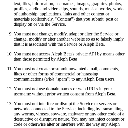
text, files, information, usernames, images, graphics, photos,
profiles, audio and video clips, sounds, musical works, works
of authorship, applications, links and other content or
materials (collectively, "Content") that you submit, post or
display on or via the Service.
You must not change, modify, adapt or alter the Service or
change, modify or alter another website so as to falsely imply
that it is associated with the Service or Aleph Beta.
You must not access Aleph Beta's private API by means other
than those permitted by Aleph Beta
You must not create or submit unwanted email, comments,
likes or other forms of commercial or harassing
communications (a/k/a "spam") to any Aleph Beta users.
You must not use domain names or web URLs in your
username without prior written consent from Aleph Beta.
You must not interfere or disrupt the Service or servers or
networks connected to the Service, including by transmitting
any worms, viruses, spyware, malware or any other code of a
destructive or disruptive nature. You may not inject content or
code or otherwise alter or interfere with the way any Aleph