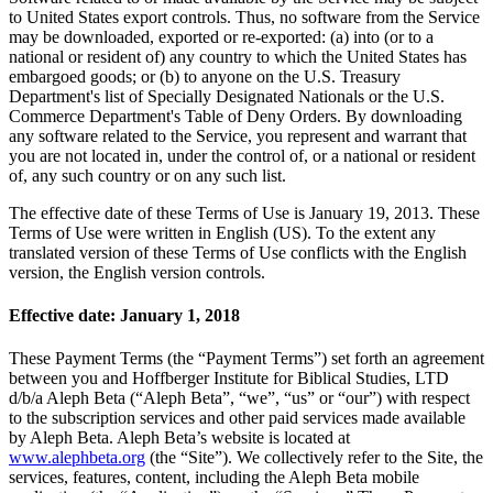
to United States export controls. Thus, no software from the Service
may be downloaded, exported or re-exported: (a) into (or to a
national or resident of) any country to which the United States has
embargoed goods; or (b) to anyone on the U.S. Treasury
Department's list of Specially Designated Nationals or the U.S.
Commerce Department's Table of Deny Orders. By downloading
any software related to the Service, you represent and warrant that
you are not located in, under the control of, or a national or resident
of, any such country or on any such list.
The effective date of these Terms of Use is January 19, 2013. These
Terms of Use were written in English (US). To the extent any
translated version of these Terms of Use conflicts with the English
version, the English version controls.
Effective date: January 1, 2018
These Payment Terms (the “Payment Terms”) set forth an agreement
between you and Hoffberger Institute for Biblical Studies, LTD
d/b/a Aleph Beta (“Aleph Beta”, “we”, “us” or “our”) with respect
to the subscription services and other paid services made available
by Aleph Beta. Aleph Beta’s website is located at
www.alephbeta.org
(the “Site”). We collectively refer to the Site, the
services, features, content, including the Aleph Beta mobile