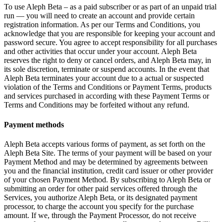
To use Aleph Beta – as a paid subscriber or as part of an unpaid trial
run — you will need to create an account and provide certain
registration information. As per our Terms and Conditions, you
acknowledge that you are responsible for keeping your account and
password secure. You agree to accept responsibility for all purchases
and other activities that occur under your account. Aleph Beta
reserves the right to deny or cancel orders, and Aleph Beta may, in
its sole discretion, terminate or suspend accounts. In the event that
Aleph Beta terminates your account due to a actual or suspected
violation of the Terms and Conditions or Payment Terms, products
and services purchased in according with these Payment Terms or
Terms and Conditions may be forfeited without any refund.
Payment methods
Aleph Beta accepts various forms of payment, as set forth on the
Aleph Beta Site. The terms of your payment will be based on your
Payment Method and may be determined by agreements between
you and the financial institution, credit card issuer or other provider
of your chosen Payment Method. By subscribing to Aleph Beta or
submitting an order for other paid services offered through the
Services, you authorize Aleph Beta, or its designated payment
processor, to charge the account you specify for the purchase
amount. If we, through the Payment Processor, do not receive