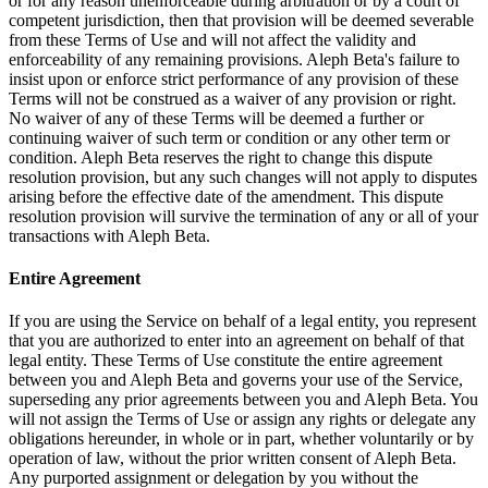
or for any reason unenforceable during arbitration or by a court of
competent jurisdiction, then that provision will be deemed severable
from these Terms of Use and will not affect the validity and
enforceability of any remaining provisions. Aleph Beta's failure to
insist upon or enforce strict performance of any provision of these
Terms will not be construed as a waiver of any provision or right.
No waiver of any of these Terms will be deemed a further or
continuing waiver of such term or condition or any other term or
condition. Aleph Beta reserves the right to change this dispute
resolution provision, but any such changes will not apply to disputes
arising before the effective date of the amendment. This dispute
resolution provision will survive the termination of any or all of your
transactions with Aleph Beta.
Entire Agreement
If you are using the Service on behalf of a legal entity, you represent
that you are authorized to enter into an agreement on behalf of that
legal entity. These Terms of Use constitute the entire agreement
between you and Aleph Beta and governs your use of the Service,
superseding any prior agreements between you and Aleph Beta. You
will not assign the Terms of Use or assign any rights or delegate any
obligations hereunder, in whole or in part, whether voluntarily or by
operation of law, without the prior written consent of Aleph Beta.
Any purported assignment or delegation by you without the