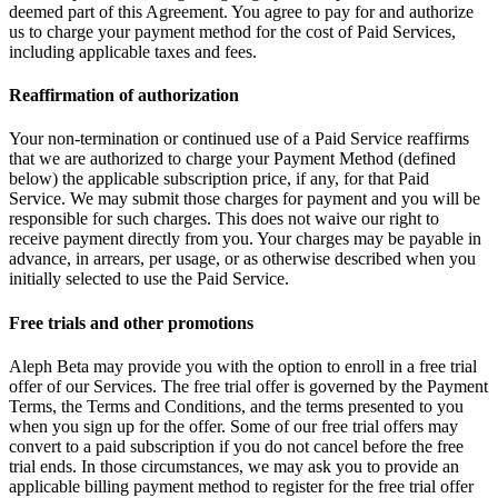
deemed part of this Agreement. You agree to pay for and authorize
us to charge your payment method for the cost of Paid Services,
including applicable taxes and fees.
Reaffirmation of authorization
Your non-termination or continued use of a Paid Service reaffirms
that we are authorized to charge your Payment Method (defined
below) the applicable subscription price, if any, for that Paid
Service. We may submit those charges for payment and you will be
responsible for such charges. This does not waive our right to
receive payment directly from you. Your charges may be payable in
advance, in arrears, per usage, or as otherwise described when you
initially selected to use the Paid Service.
Free trials and other promotions
Aleph Beta may provide you with the option to enroll in a free trial
offer of our Services. The free trial offer is governed by the Payment
Terms, the Terms and Conditions, and the terms presented to you
when you sign up for the offer. Some of our free trial offers may
convert to a paid subscription if you do not cancel before the free
trial ends. In those circumstances, we may ask you to provide an
applicable billing payment method to register for the free trial offer