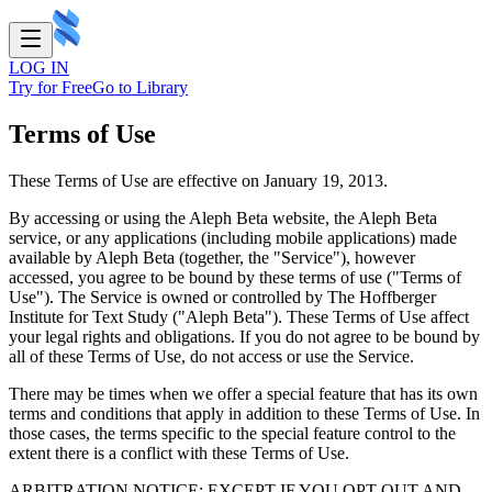
LOG IN
Try for Free
Go to Library
Terms of Use
These Terms of Use are effective on January 19, 2013.
By accessing or using the Aleph Beta website, the Aleph Beta
service, or any applications (including mobile applications) made
available by Aleph Beta (together, the "Service"), however
accessed, you agree to be bound by these terms of use ("Terms of
Use"). The Service is owned or controlled by The Hoffberger
Institute for Text Study ("Aleph Beta"). These Terms of Use affect
your legal rights and obligations. If you do not agree to be bound by
all of these Terms of Use, do not access or use the Service.
There may be times when we offer a special feature that has its own
terms and conditions that apply in addition to these Terms of Use. In
those cases, the terms specific to the special feature control to the
extent there is a conflict with these Terms of Use.
ARBITRATION NOTICE: EXCEPT IF YOU OPT-OUT AND