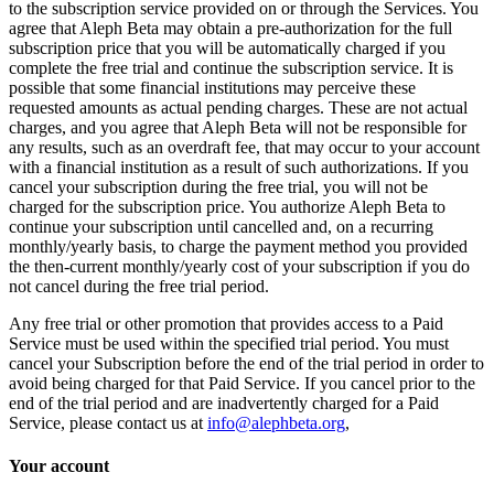
to the subscription service provided on or through the Services. You
agree that Aleph Beta may obtain a pre-authorization for the full
subscription price that you will be automatically charged if you
complete the free trial and continue the subscription service. It is
possible that some financial institutions may perceive these
requested amounts as actual pending charges. These are not actual
charges, and you agree that Aleph Beta will not be responsible for
any results, such as an overdraft fee, that may occur to your account
with a financial institution as a result of such authorizations. If you
cancel your subscription during the free trial, you will not be
charged for the subscription price. You authorize Aleph Beta to
continue your subscription until cancelled and, on a recurring
monthly/yearly basis, to charge the payment method you provided
the then-current monthly/yearly cost of your subscription if you do
not cancel during the free trial period.
Any free trial or other promotion that provides access to a Paid
Service must be used within the specified trial period. You must
cancel your Subscription before the end of the trial period in order to
avoid being charged for that Paid Service. If you cancel prior to the
end of the trial period and are inadvertently charged for a Paid
Service, please contact us at
info@alephbeta.org
,
Your account