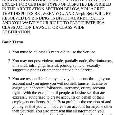
EXCEPT FOR CERTAIN TYPES OF DISPUTES DESCRIBED
IN THE ARBITRATION SECTION BELOW, YOU AGREE
THAT DISPUTES BETWEEN YOU AND Aleph Beta WILL BE
RESOLVED BY BINDING, INDIVIDUAL ARBITRATION
AND YOU WAIVE YOUR RIGHT TO PARTICIPATE IN A
CLASS ACTION LAWSUIT OR CLASS-WIDE
ARBITRATION.
Basic Terms
You must be at least 13 years old to use the Service.
You may not post violent, nude, partially nude, discriminatory,
unlawful, infringing, hateful, pornographic or sexually
suggestive photos or other content via the Service.
You are responsible for any activity that occurs through your
account and you agree you will not sell, transfer, license or
assign your account, followers, username, or any account
rights. With the exception of people or businesses that are
expressly authorized to create accounts on behalf of their
employers or clients, Aleph Beta prohibits the creation of and
you agree that you will not create an account for anyone other
than yourself. You also represent that all information you