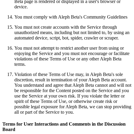
Beta page is rendered or displayed in a user's browser or
device.
You must comply with Aleph Beta's Community Guidelines
You must not create accounts with the Service through
unauthorized means, including but not limited to, by using an
automated device, script, bot, spider, crawler or scraper.
You must not attempt to restrict another user from using or
enjoying the Service and you must not encourage or facilitate
violations of these Terms of Use or any other Aleph Beta
terms.
Violation of these Terms of Use may, in Aleph Beta's sole
discretion, result in termination of your Aleph Beta account.
You understand and agree that Aleph Beta cannot and will not
be responsible for the Content posted on the Service and you
use the Service at your own risk. If you violate the letter or
spirit of these Terms of Use, or otherwise create risk or
possible legal exposure for Aleph Beta, we can stop providing
all or part of the Service to you.
Terms for User Interactions and Comments in the Discussion
Board