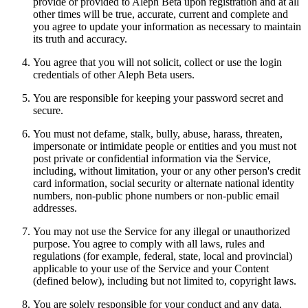
provide or provided to Aleph Beta upon registration and at all
other times will be true, accurate, current and complete and
you agree to update your information as necessary to maintain
its truth and accuracy.
You agree that you will not solicit, collect or use the login
credentials of other Aleph Beta users.
You are responsible for keeping your password secret and
secure.
You must not defame, stalk, bully, abuse, harass, threaten,
impersonate or intimidate people or entities and you must not
post private or confidential information via the Service,
including, without limitation, your or any other person's credit
card information, social security or alternate national identity
numbers, non-public phone numbers or non-public email
addresses.
You may not use the Service for any illegal or unauthorized
purpose. You agree to comply with all laws, rules and
regulations (for example, federal, state, local and provincial)
applicable to your use of the Service and your Content
(defined below), including but not limited to, copyright laws.
You are solely responsible for your conduct and any data,