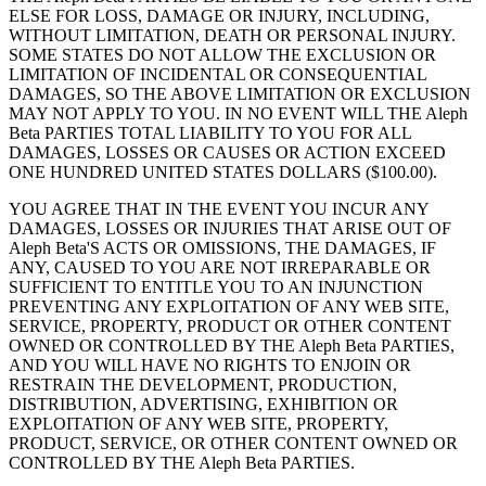
ELSE FOR LOSS, DAMAGE OR INJURY, INCLUDING,
WITHOUT LIMITATION, DEATH OR PERSONAL INJURY.
SOME STATES DO NOT ALLOW THE EXCLUSION OR
LIMITATION OF INCIDENTAL OR CONSEQUENTIAL
DAMAGES, SO THE ABOVE LIMITATION OR EXCLUSION
MAY NOT APPLY TO YOU. IN NO EVENT WILL THE Aleph
Beta PARTIES TOTAL LIABILITY TO YOU FOR ALL
DAMAGES, LOSSES OR CAUSES OR ACTION EXCEED
ONE HUNDRED UNITED STATES DOLLARS ($100.00).
YOU AGREE THAT IN THE EVENT YOU INCUR ANY
DAMAGES, LOSSES OR INJURIES THAT ARISE OUT OF
Aleph Beta'S ACTS OR OMISSIONS, THE DAMAGES, IF
ANY, CAUSED TO YOU ARE NOT IRREPARABLE OR
SUFFICIENT TO ENTITLE YOU TO AN INJUNCTION
PREVENTING ANY EXPLOITATION OF ANY WEB SITE,
SERVICE, PROPERTY, PRODUCT OR OTHER CONTENT
OWNED OR CONTROLLED BY THE Aleph Beta PARTIES,
AND YOU WILL HAVE NO RIGHTS TO ENJOIN OR
RESTRAIN THE DEVELOPMENT, PRODUCTION,
DISTRIBUTION, ADVERTISING, EXHIBITION OR
EXPLOITATION OF ANY WEB SITE, PROPERTY,
PRODUCT, SERVICE, OR OTHER CONTENT OWNED OR
CONTROLLED BY THE Aleph Beta PARTIES.