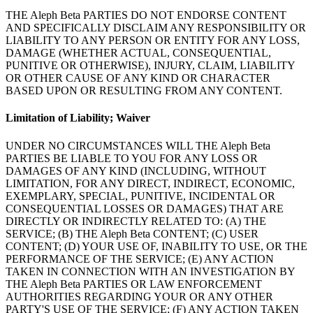
THE Aleph Beta PARTIES DO NOT ENDORSE CONTENT
AND SPECIFICALLY DISCLAIM ANY RESPONSIBILITY OR
LIABILITY TO ANY PERSON OR ENTITY FOR ANY LOSS,
DAMAGE (WHETHER ACTUAL, CONSEQUENTIAL,
PUNITIVE OR OTHERWISE), INJURY, CLAIM, LIABILITY
OR OTHER CAUSE OF ANY KIND OR CHARACTER
BASED UPON OR RESULTING FROM ANY CONTENT.
Limitation of Liability; Waiver
UNDER NO CIRCUMSTANCES WILL THE Aleph Beta
PARTIES BE LIABLE TO YOU FOR ANY LOSS OR
DAMAGES OF ANY KIND (INCLUDING, WITHOUT
LIMITATION, FOR ANY DIRECT, INDIRECT, ECONOMIC,
EXEMPLARY, SPECIAL, PUNITIVE, INCIDENTAL OR
CONSEQUENTIAL LOSSES OR DAMAGES) THAT ARE
DIRECTLY OR INDIRECTLY RELATED TO: (A) THE
SERVICE; (B) THE Aleph Beta CONTENT; (C) USER
CONTENT; (D) YOUR USE OF, INABILITY TO USE, OR THE
PERFORMANCE OF THE SERVICE; (E) ANY ACTION
TAKEN IN CONNECTION WITH AN INVESTIGATION BY
THE Aleph Beta PARTIES OR LAW ENFORCEMENT
AUTHORITIES REGARDING YOUR OR ANY OTHER
PARTY'S USE OF THE SERVICE; (F) ANY ACTION TAKEN