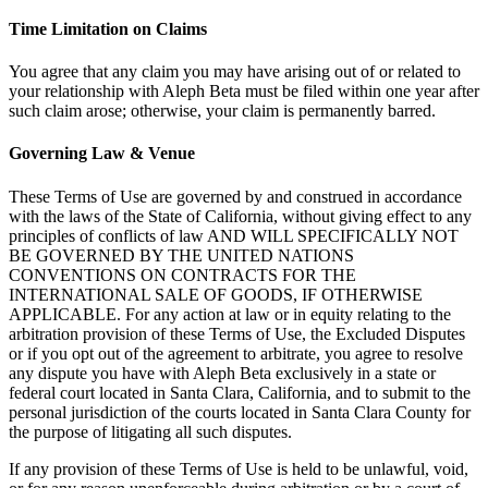
Time Limitation on Claims
You agree that any claim you may have arising out of or related to
your relationship with Aleph Beta must be filed within one year after
such claim arose; otherwise, your claim is permanently barred.
Governing Law & Venue
These Terms of Use are governed by and construed in accordance
with the laws of the State of California, without giving effect to any
principles of conflicts of law AND WILL SPECIFICALLY NOT
BE GOVERNED BY THE UNITED NATIONS
CONVENTIONS ON CONTRACTS FOR THE
INTERNATIONAL SALE OF GOODS, IF OTHERWISE
APPLICABLE. For any action at law or in equity relating to the
arbitration provision of these Terms of Use, the Excluded Disputes
or if you opt out of the agreement to arbitrate, you agree to resolve
any dispute you have with Aleph Beta exclusively in a state or
federal court located in Santa Clara, California, and to submit to the
personal jurisdiction of the courts located in Santa Clara County for
the purpose of litigating all such disputes.
If any provision of these Terms of Use is held to be unlawful, void,