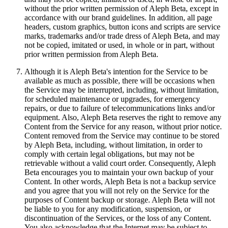
without the prior written permission of Aleph Beta, except in
accordance with our brand guidelines. In addition, all page
headers, custom graphics, button icons and scripts are service
marks, trademarks and/or trade dress of Aleph Beta, and may
not be copied, imitated or used, in whole or in part, without
prior written permission from Aleph Beta.
Although it is Aleph Beta's intention for the Service to be
available as much as possible, there will be occasions when
the Service may be interrupted, including, without limitation,
for scheduled maintenance or upgrades, for emergency
repairs, or due to failure of telecommunications links and/or
equipment. Also, Aleph Beta reserves the right to remove any
Content from the Service for any reason, without prior notice.
Content removed from the Service may continue to be stored
by Aleph Beta, including, without limitation, in order to
comply with certain legal obligations, but may not be
retrievable without a valid court order. Consequently, Aleph
Beta encourages you to maintain your own backup of your
Content. In other words, Aleph Beta is not a backup service
and you agree that you will not rely on the Service for the
purposes of Content backup or storage. Aleph Beta will not
be liable to you for any modification, suspension, or
discontinuation of the Services, or the loss of any Content.
You also acknowledge that the Internet may be subject to