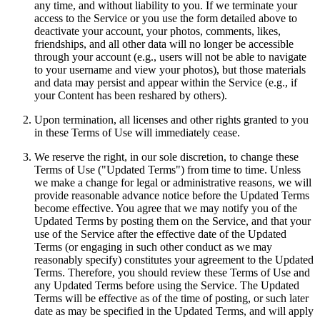
any time, and without liability to you. If we terminate your
access to the Service or you use the form detailed above to
deactivate your account, your photos, comments, likes,
friendships, and all other data will no longer be accessible
through your account (e.g., users will not be able to navigate
to your username and view your photos), but those materials
and data may persist and appear within the Service (e.g., if
your Content has been reshared by others).
Upon termination, all licenses and other rights granted to you
in these Terms of Use will immediately cease.
We reserve the right, in our sole discretion, to change these
Terms of Use ("Updated Terms") from time to time. Unless
we make a change for legal or administrative reasons, we will
provide reasonable advance notice before the Updated Terms
become effective. You agree that we may notify you of the
Updated Terms by posting them on the Service, and that your
use of the Service after the effective date of the Updated
Terms (or engaging in such other conduct as we may
reasonably specify) constitutes your agreement to the Updated
Terms. Therefore, you should review these Terms of Use and
any Updated Terms before using the Service. The Updated
Terms will be effective as of the time of posting, or such later
date as may be specified in the Updated Terms, and will apply