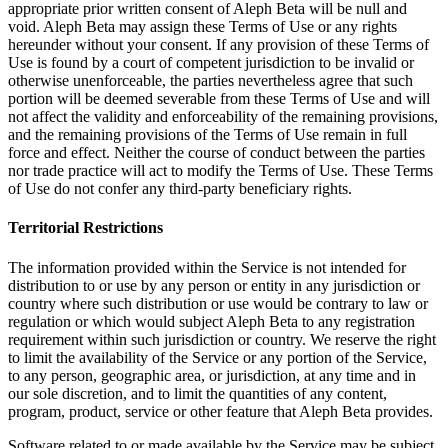
appropriate prior written consent of Aleph Beta will be null and
void. Aleph Beta may assign these Terms of Use or any rights
hereunder without your consent. If any provision of these Terms of
Use is found by a court of competent jurisdiction to be invalid or
otherwise unenforceable, the parties nevertheless agree that such
portion will be deemed severable from these Terms of Use and will
not affect the validity and enforceability of the remaining provisions,
and the remaining provisions of the Terms of Use remain in full
force and effect. Neither the course of conduct between the parties
nor trade practice will act to modify the Terms of Use. These Terms
of Use do not confer any third-party beneficiary rights.
Territorial Restrictions
The information provided within the Service is not intended for
distribution to or use by any person or entity in any jurisdiction or
country where such distribution or use would be contrary to law or
regulation or which would subject Aleph Beta to any registration
requirement within such jurisdiction or country. We reserve the right
to limit the availability of the Service or any portion of the Service,
to any person, geographic area, or jurisdiction, at any time and in
our sole discretion, and to limit the quantities of any content,
program, product, service or other feature that Aleph Beta provides.
Software related to or made available by the Service may be subject