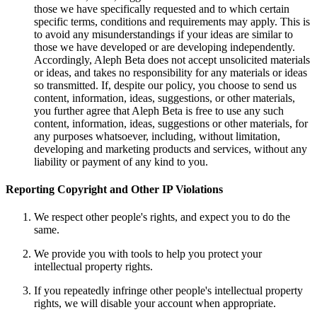
those we have specifically requested and to which certain
specific terms, conditions and requirements may apply. This is
to avoid any misunderstandings if your ideas are similar to
those we have developed or are developing independently.
Accordingly, Aleph Beta does not accept unsolicited materials
or ideas, and takes no responsibility for any materials or ideas
so transmitted. If, despite our policy, you choose to send us
content, information, ideas, suggestions, or other materials,
you further agree that Aleph Beta is free to use any such
content, information, ideas, suggestions or other materials, for
any purposes whatsoever, including, without limitation,
developing and marketing products and services, without any
liability or payment of any kind to you.
Reporting Copyright and Other IP Violations
We respect other people's rights, and expect you to do the
same.
We provide you with tools to help you protect your
intellectual property rights.
If you repeatedly infringe other people's intellectual property
rights, we will disable your account when appropriate.