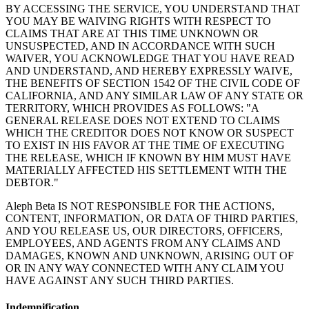
BY ACCESSING THE SERVICE, YOU UNDERSTAND THAT
YOU MAY BE WAIVING RIGHTS WITH RESPECT TO
CLAIMS THAT ARE AT THIS TIME UNKNOWN OR
UNSUSPECTED, AND IN ACCORDANCE WITH SUCH
WAIVER, YOU ACKNOWLEDGE THAT YOU HAVE READ
AND UNDERSTAND, AND HEREBY EXPRESSLY WAIVE,
THE BENEFITS OF SECTION 1542 OF THE CIVIL CODE OF
CALIFORNIA, AND ANY SIMILAR LAW OF ANY STATE OR
TERRITORY, WHICH PROVIDES AS FOLLOWS: "A
GENERAL RELEASE DOES NOT EXTEND TO CLAIMS
WHICH THE CREDITOR DOES NOT KNOW OR SUSPECT
TO EXIST IN HIS FAVOR AT THE TIME OF EXECUTING
THE RELEASE, WHICH IF KNOWN BY HIM MUST HAVE
MATERIALLY AFFECTED HIS SETTLEMENT WITH THE
DEBTOR."
Aleph Beta IS NOT RESPONSIBLE FOR THE ACTIONS,
CONTENT, INFORMATION, OR DATA OF THIRD PARTIES,
AND YOU RELEASE US, OUR DIRECTORS, OFFICERS,
EMPLOYEES, AND AGENTS FROM ANY CLAIMS AND
DAMAGES, KNOWN AND UNKNOWN, ARISING OUT OF
OR IN ANY WAY CONNECTED WITH ANY CLAIM YOU
HAVE AGAINST ANY SUCH THIRD PARTIES.
Indemnification