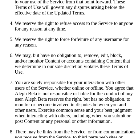
to your use of the Service from that point forward. These
Terms of Use will govern any disputes arising before the
effective date of the Updated Terms.
We reserve the right to refuse access to the Service to anyone
for any reason at any time.
We reserve the right to force forfeiture of any username for
any reason.
We may, but have no obligation to, remove, edit, block,
and/or monitor Content or accounts containing Content that
we determine in our sole discretion violates these Terms of
Use.
You are solely responsible for your interaction with other
users of the Service, whether online or offline. You agree that
Aleph Beta is not responsible or liable for the conduct of any
user. Aleph Beta reserves the right, but has no obligation, to
monitor or become involved in disputes between you and
other users. Exercise common sense and your best judgment
when interacting with others, including when you submit or
post Content or any personal or other information.
There may be links from the Service, or from communications
you receive from the Service, to third-party web sites or