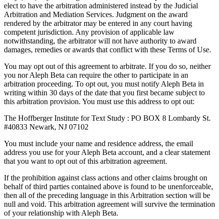
elect to have the arbitration administered instead by the Judicial
Arbitration and Mediation Services. Judgment on the award
rendered by the arbitrator may be entered in any court having
competent jurisdiction. Any provision of applicable law
notwithstanding, the arbitrator will not have authority to award
damages, remedies or awards that conflict with these Terms of Use.
You may opt out of this agreement to arbitrate. If you do so, neither
you nor Aleph Beta can require the other to participate in an
arbitration proceeding. To opt out, you must notify Aleph Beta in
writing within 30 days of the date that you first became subject to
this arbitration provision. You must use this address to opt out:
The Hoffberger Institute for Text Study : PO BOX 8 Lombardy St.
#40833 Newark, NJ 07102
You must include your name and residence address, the email
address you use for your Aleph Beta account, and a clear statement
that you want to opt out of this arbitration agreement.
If the prohibition against class actions and other claims brought on
behalf of third parties contained above is found to be unenforceable,
then all of the preceding language in this Arbitration section will be
null and void. This arbitration agreement will survive the termination
of your relationship with Aleph Beta.