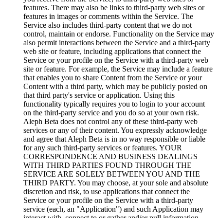
features. There may also be links to third-party web sites or
features in images or comments within the Service. The
Service also includes third-party content that we do not
control, maintain or endorse. Functionality on the Service may
also permit interactions between the Service and a third-party
web site or feature, including applications that connect the
Service or your profile on the Service with a third-party web
site or feature. For example, the Service may include a feature
that enables you to share Content from the Service or your
Content with a third party, which may be publicly posted on
that third party's service or application. Using this
functionality typically requires you to login to your account
on the third-party service and you do so at your own risk.
Aleph Beta does not control any of these third-party web
services or any of their content. You expressly acknowledge
and agree that Aleph Beta is in no way responsible or liable
for any such third-party services or features. YOUR
CORRESPONDENCE AND BUSINESS DEALINGS
WITH THIRD PARTIES FOUND THROUGH THE
SERVICE ARE SOLELY BETWEEN YOU AND THE
THIRD PARTY. You may choose, at your sole and absolute
discretion and risk, to use applications that connect the
Service or your profile on the Service with a third-party
service (each, an "Application") and such Application may
interact with, connect to or gather and/or pull information