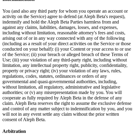
You (and also any third party for whom you operate an account or
activity on the Service) agree to defend (at Aleph Beta's request),
indemnify and hold the Aleph Beta Parties harmless from and
against any claims, liabilities, damages, losses, and expenses,
including without limitation, reasonable attorney's fees and costs,
arising out of or in any way connected with any of the following
(including as a result of your direct activities on the Service or those
conducted on your behalf): (i) your Content or your access to or use
of the Service; (ii) your breach or alleged breach of these Terms of
Use; (iii) your violation of any third-party right, including without
limitation, any intellectual property right, publicity, confidentiality,
property or privacy right; (iv) your violation of any laws, rules,
regulations, codes, statutes, ordinances or orders of any
governmental and quasi-governmental authorities, including,
without limitation, all regulatory, administrative and legislative
authorities; or (v) any misrepresentation made by you. You will
cooperate as fully required by Aleph Beta in the defense of any
claim. Aleph Beta reserves the right to assume the exclusive defense
and control of any matter subject to indemnification by you, and you
will not in any event settle any claim without the prior written
consent of Aleph Beta.
Arbitration