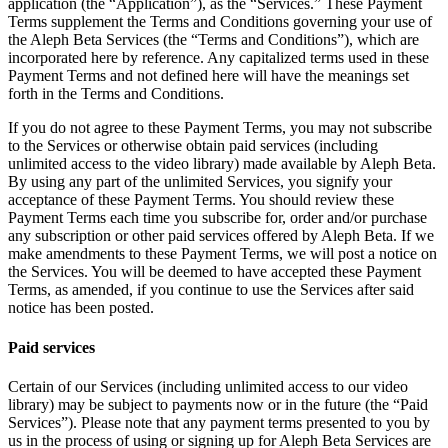
application (the “Application”), as the “Services.” These Payment
Terms supplement the Terms and Conditions governing your use of
the Aleph Beta Services (the “Terms and Conditions”), which are
incorporated here by reference. Any capitalized terms used in these
Payment Terms and not defined here will have the meanings set
forth in the Terms and Conditions.
If you do not agree to these Payment Terms, you may not subscribe
to the Services or otherwise obtain paid services (including
unlimited access to the video library) made available by Aleph Beta.
By using any part of the unlimited Services, you signify your
acceptance of these Payment Terms. You should review these
Payment Terms each time you subscribe for, order and/or purchase
any subscription or other paid services offered by Aleph Beta. If we
make amendments to these Payment Terms, we will post a notice on
the Services. You will be deemed to have accepted these Payment
Terms, as amended, if you continue to use the Services after said
notice has been posted.
Paid services
Certain of our Services (including unlimited access to our video
library) may be subject to payments now or in the future (the “Paid
Services”). Please note that any payment terms presented to you by
us in the process of using or signing up for Aleph Beta Services are