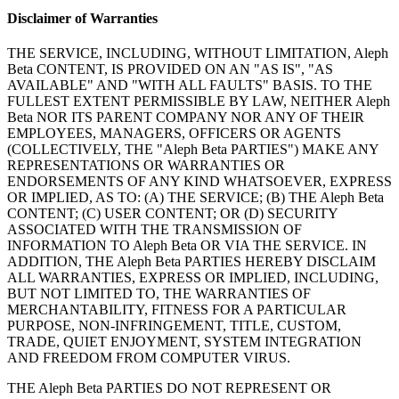
Disclaimer of Warranties
THE SERVICE, INCLUDING, WITHOUT LIMITATION, Aleph
Beta CONTENT, IS PROVIDED ON AN "AS IS", "AS
AVAILABLE" AND "WITH ALL FAULTS" BASIS. TO THE
FULLEST EXTENT PERMISSIBLE BY LAW, NEITHER Aleph
Beta NOR ITS PARENT COMPANY NOR ANY OF THEIR
EMPLOYEES, MANAGERS, OFFICERS OR AGENTS
(COLLECTIVELY, THE "Aleph Beta PARTIES") MAKE ANY
REPRESENTATIONS OR WARRANTIES OR
ENDORSEMENTS OF ANY KIND WHATSOEVER, EXPRESS
OR IMPLIED, AS TO: (A) THE SERVICE; (B) THE Aleph Beta
CONTENT; (C) USER CONTENT; OR (D) SECURITY
ASSOCIATED WITH THE TRANSMISSION OF
INFORMATION TO Aleph Beta OR VIA THE SERVICE. IN
ADDITION, THE Aleph Beta PARTIES HEREBY DISCLAIM
ALL WARRANTIES, EXPRESS OR IMPLIED, INCLUDING,
BUT NOT LIMITED TO, THE WARRANTIES OF
MERCHANTABILITY, FITNESS FOR A PARTICULAR
PURPOSE, NON-INFRINGEMENT, TITLE, CUSTOM,
TRADE, QUIET ENJOYMENT, SYSTEM INTEGRATION
AND FREEDOM FROM COMPUTER VIRUS.
THE Aleph Beta PARTIES DO NOT REPRESENT OR