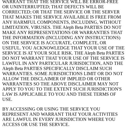
WARRANT THAT THE SERVICE WILL BE ERROR-FREE
OR UNINTERRUPTED; THAT DEFECTS WILL BE
CORRECTED; OR THAT THE SERVICE OR THE SERVER
THAT MAKES THE SERVICE AVAILABLE IS FREE FROM
ANY HARMFUL COMPONENTS, INCLUDING, WITHOUT
LIMITATION, VIRUSES. THE Aleph Beta PARTIES DO NOT
MAKE ANY REPRESENTATIONS OR WARRANTIES THAT
THE INFORMATION (INCLUDING ANY INSTRUCTIONS)
ON THE SERVICE IS ACCURATE, COMPLETE, OR
USEFUL. YOU ACKNOWLEDGE THAT YOUR USE OF THE
SERVICE IS AT YOUR SOLE RISK. THE Aleph Beta PARTIES
DO NOT WARRANT THAT YOUR USE OF THE SERVICE IS
LAWFUL IN ANY PARTICULAR JURISDICTION, AND THE
Aleph Beta PARTIES SPECIFICALLY DISCLAIM SUCH
WARRANTIES. SOME JURISDICTIONS LIMIT OR DO NOT
ALLOW THE DISCLAIMER OF IMPLIED OR OTHER
WARRANTIES SO THE ABOVE DISCLAIMER MAY NOT
APPLY TO YOU TO THE EXTENT SUCH JURISDICTION'S
LAW IS APPLICABLE TO YOU AND THESE TERMS OF
USE.
BY ACCESSING OR USING THE SERVICE YOU
REPRESENT AND WARRANT THAT YOUR ACTIVITIES
ARE LAWFUL IN EVERY JURISDICTION WHERE YOU
ACCESS OR USE THE SERVICE.