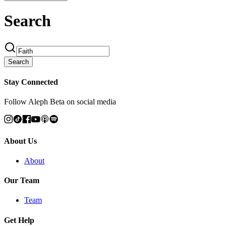
Search
Search
Stay Connected
Follow Aleph Beta on social media
About Us
About
Our Team
Team
Get Help