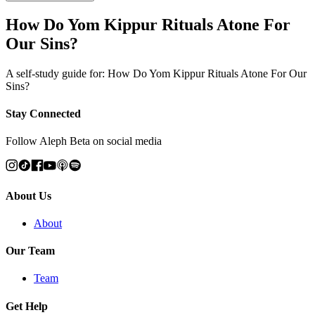
How Do Yom Kippur Rituals Atone For
Our Sins?
A self-study guide for: How Do Yom Kippur Rituals Atone For Our
Sins?
Stay Connected
Follow Aleph Beta on social media
About Us
About
Our Team
Team
Get Help