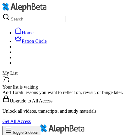
Home
Patron Circle
My List
Your list is waiting
Add Torah lessons you want to reflect on, revisit, or binge later.
Upgrade to
All Access
Unlock all videos, transcripts, and study materials.
Get
All Access
Toggle Sidebar