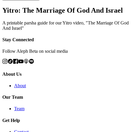
Yitro: The Marriage Of God And Israel
A printable parsha guide for our Yitro video, "The Marriage Of God
And Israel"
Stay Connected
Follow Aleph Beta on social media
About Us
About
Our Team
Team
Get Help
Contact