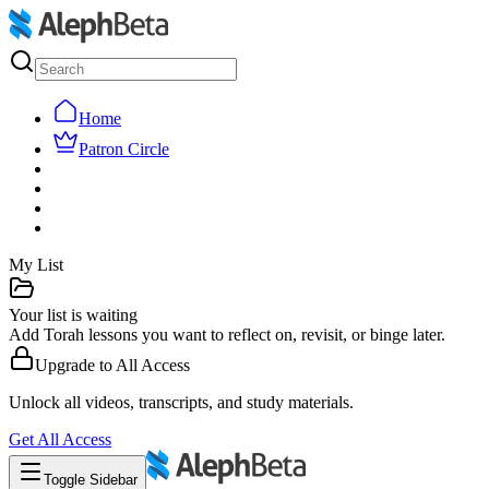
Home
Patron Circle
My List
Your list is waiting
Add Torah lessons you want to reflect on, revisit, or binge later.
Upgrade to
All Access
Unlock all videos, transcripts, and study materials.
Get
All Access
Toggle Sidebar