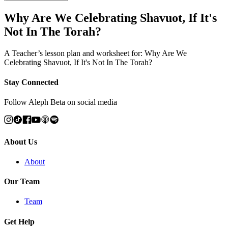
Why Are We Celebrating Shavuot, If It's
Not In The Torah?
A Teacher’s lesson plan and worksheet for: Why Are We
Celebrating Shavuot, If It's Not In The Torah?
Stay Connected
Follow Aleph Beta on social media
About Us
About
Our Team
Team
Get Help