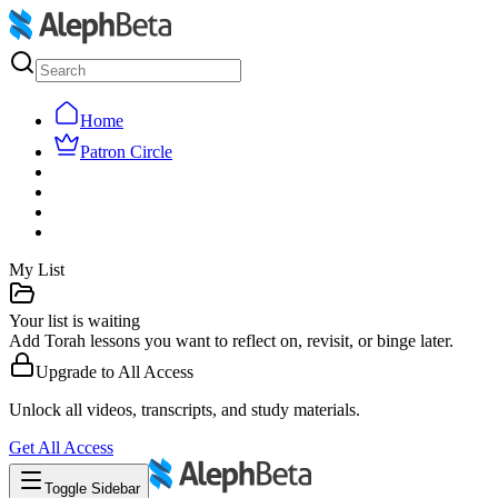
Home
Patron Circle
My List
Your list is waiting
Add Torah lessons you want to reflect on, revisit, or binge later.
Upgrade to
All Access
Unlock all videos, transcripts, and study materials.
Get
All Access
Toggle Sidebar