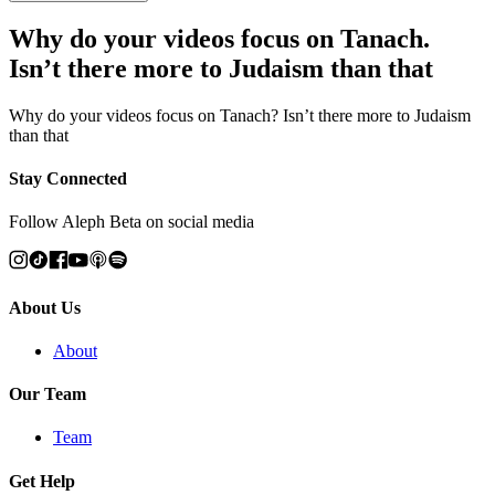
Why do your videos focus on Tanach.
Isn’t there more to Judaism than that
Why do your videos focus on Tanach? Isn’t there more to Judaism
than that
Stay Connected
Follow Aleph Beta on social media
About Us
About
Our Team
Team
Get Help