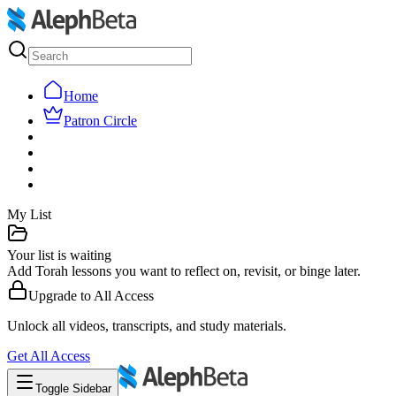
Home
Patron Circle
My List
Your list is waiting
Add Torah lessons you want to reflect on, revisit, or binge later.
Upgrade to
All Access
Unlock all videos, transcripts, and study materials.
Get
All Access
Toggle Sidebar