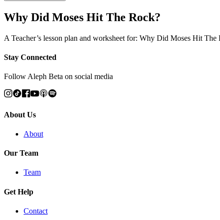
Why Did Moses Hit The Rock?
A Teacher’s lesson plan and worksheet for: Why Did Moses Hit The
Stay Connected
Follow Aleph Beta on social media
About Us
About
Our Team
Team
Get Help
Contact