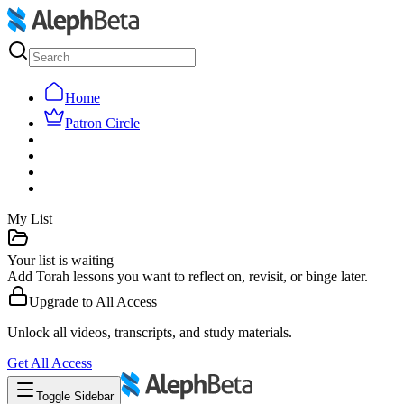
Home
Patron Circle
My List
Your list is waiting
Add Torah lessons you want to reflect on, revisit, or binge later.
Upgrade to
All Access
Unlock all videos, transcripts, and study materials.
Get
All Access
Toggle Sidebar