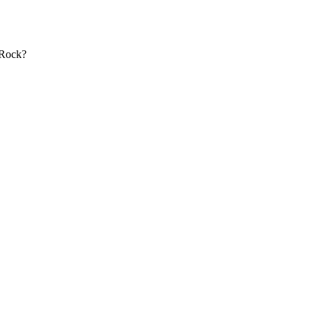
 Rock?