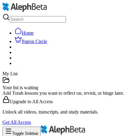
Home
Patron Circle
My List
Your list is waiting
Add Torah lessons you want to reflect on, revisit, or binge later.
Upgrade to
All Access
Unlock all videos, transcripts, and study materials.
Get
All Access
Toggle Sidebar