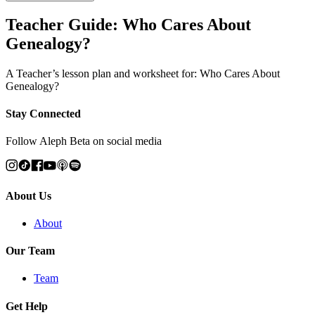
Teacher Guide: Who Cares About
Genealogy?
A Teacher’s lesson plan and worksheet for: Who Cares About
Genealogy?
Stay Connected
Follow Aleph Beta on social media
About Us
About
Our Team
Team
Get Help