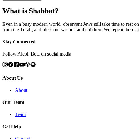
What is Shabbat?
Even in a busy modern world, observant Jews still take time to rest on
from the Torah, and bless our women and children. We repeat these 
Stay Connected
Follow Aleph Beta on social media
About Us
About
Our Team
Team
Get Help
Contact