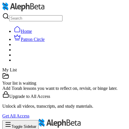
Home
Patron Circle
My List
Your list is waiting
Add Torah lessons you want to reflect on, revisit, or binge later.
Upgrade to
All Access
Unlock all videos, transcripts, and study materials.
Get
All Access
Toggle Sidebar