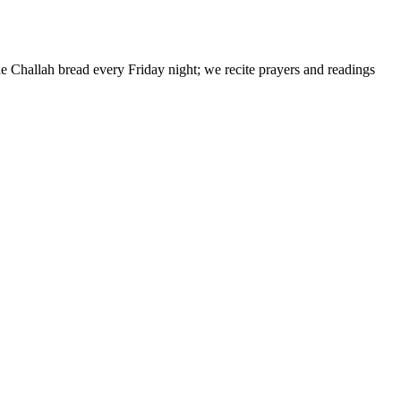
de Challah bread every Friday night; we recite prayers and readings