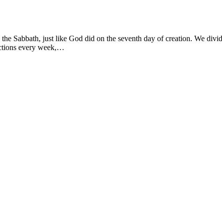
 the Sabbath, just like God did on the seventh day of creation. We divi
actions every week,…