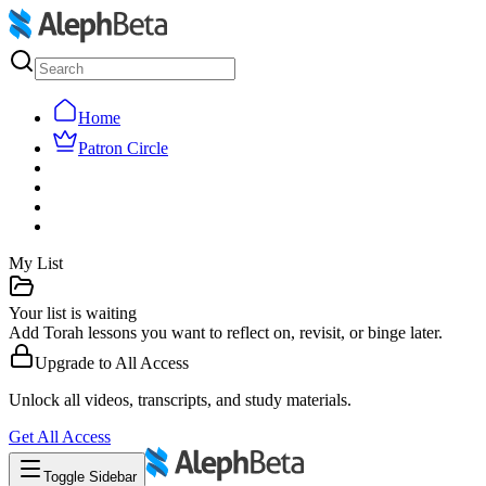
Home
Patron Circle
My List
Your list is waiting
Add Torah lessons you want to reflect on, revisit, or binge later.
Upgrade to
All Access
Unlock all videos, transcripts, and study materials.
Get
All Access
Toggle Sidebar