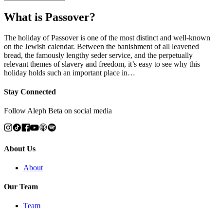
What is Passover?
The holiday of Passover is one of the most distinct and well-known
on the Jewish calendar. Between the banishment of all leavened
bread, the famously lengthy seder service, and the perpetually
relevant themes of slavery and freedom, it’s easy to see why this
holiday holds such an important place in…
Stay Connected
Follow Aleph Beta on social media
About Us
About
Our Team
Team