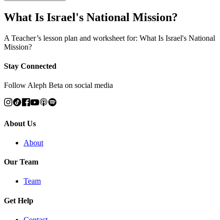
What Is Israel's National Mission?
A Teacher’s lesson plan and worksheet for: What Is Israel's National
Mission?
Stay Connected
Follow Aleph Beta on social media
About Us
About
Our Team
Team
Get Help
Contact