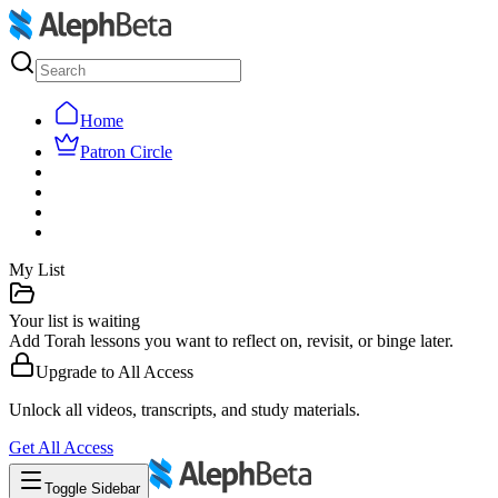
Home
Patron Circle
My List
Your list is waiting
Add Torah lessons you want to reflect on, revisit, or binge later.
Upgrade to
All Access
Unlock all videos, transcripts, and study materials.
Get
All Access
Toggle Sidebar