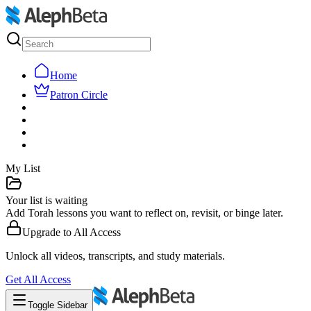
Home
Patron Circle
My List
Your list is waiting
Add Torah lessons you want to reflect on, revisit, or binge later.
Upgrade to
All Access
Unlock all videos, transcripts, and study materials.
Get
All Access
Toggle Sidebar