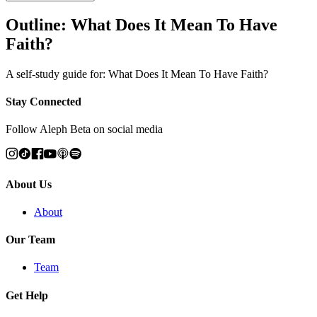
Outline: What Does It Mean To Have
Faith?
A self-study guide for: What Does It Mean To Have Faith?
Stay Connected
Follow Aleph Beta on social media
About Us
About
Our Team
Team
Get Help