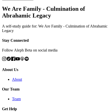
We Are Family - Culmination of
Abrahamic Legacy
A self-study guide for: We Are Family - Culmination of Abrahamic
Legacy
Stay Connected
Follow Aleph Beta on social media
About Us
About
Our Team
Team
Get Help