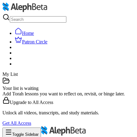
Home
Patron Circle
My List
Your list is waiting
Add Torah lessons you want to reflect on, revisit, or binge later.
Upgrade to
All Access
Unlock all videos, transcripts, and study materials.
Get
All Access
Toggle Sidebar