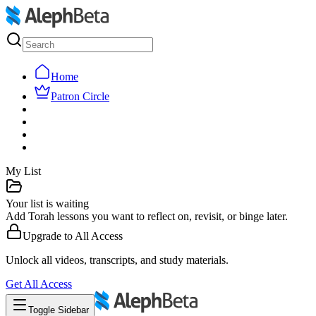
Home
Patron Circle
My List
Your list is waiting
Add Torah lessons you want to reflect on, revisit, or binge later.
Upgrade to
All Access
Unlock all videos, transcripts, and study materials.
Get
All Access
Toggle Sidebar