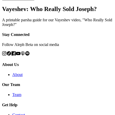
Vayeshev: Who Really Sold Joseph?
A printable parsha guide for our Vayeshev video, "Who Really Sold
Joseph?"
Stay Connected
Follow Aleph Beta on social media
About Us
About
Our Team
Team
Get Help
Contact