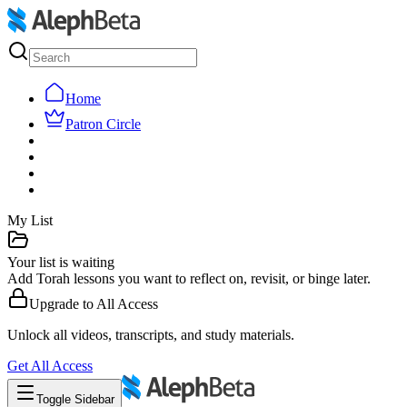
Home
Patron Circle
My List
Your list is waiting
Add Torah lessons you want to reflect on, revisit, or binge later.
Upgrade to
All Access
Unlock all videos, transcripts, and study materials.
Get
All Access
Toggle Sidebar