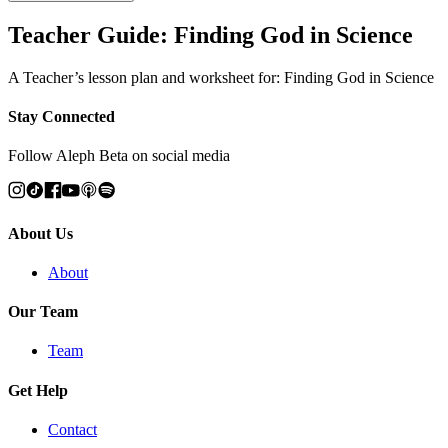
Teacher Guide: Finding God in Science
A Teacher’s lesson plan and worksheet for: Finding God in Science
Stay Connected
Follow Aleph Beta on social media
About Us
About
Our Team
Team
Get Help
Contact