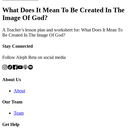
What Does It Mean To Be Created In The
Image Of God?
A Teacher’s lesson plan and worksheet for: What Does It Mean To
Be Created In The Image Of God?
Stay Connected
Follow Aleph Beta on social media
About Us
About
Our Team
Team
Get Help