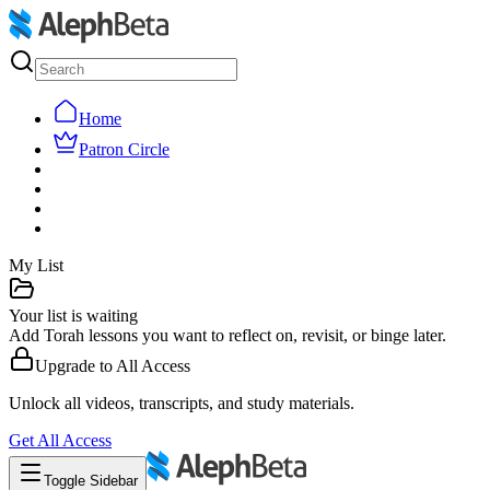
Home
Patron Circle
My List
Your list is waiting
Add Torah lessons you want to reflect on, revisit, or binge later.
Upgrade to
All Access
Unlock all videos, transcripts, and study materials.
Get
All Access
Toggle Sidebar