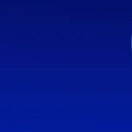
The Surprising Source Of The Torah's L
Stay Connected
Follow Aleph Beta on social media
About Us
About
Our Team
Team
Get Help
Contact
Support Us