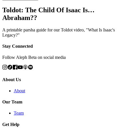
Toldot: The Child Of Isaac Is…
Abraham??
A printable parsha guide for our Toldot video, "What Is Isaac's
Legacy?"
Stay Connected
Follow Aleph Beta on social media
About Us
About
Our Team
Team
Get Help