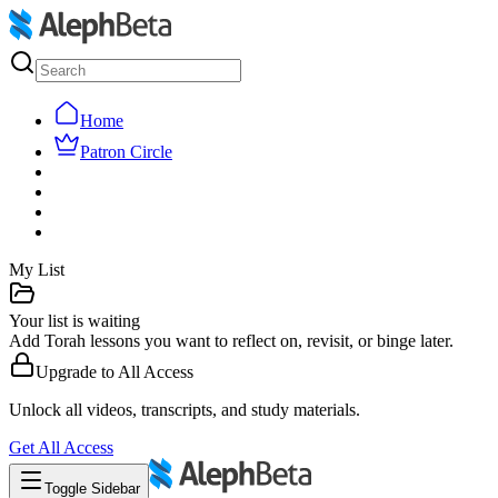
Home
Patron Circle
My List
Your list is waiting
Add Torah lessons you want to reflect on, revisit, or binge later.
Upgrade to
All Access
Unlock all videos, transcripts, and study materials.
Get
All Access
Toggle Sidebar