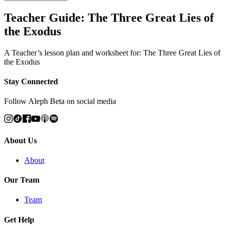
Teacher Guide: The Three Great Lies of
the Exodus
A Teacher’s lesson plan and worksheet for: The Three Great Lies of
the Exodus
Stay Connected
Follow Aleph Beta on social media
About Us
About
Our Team
Team
Get Help