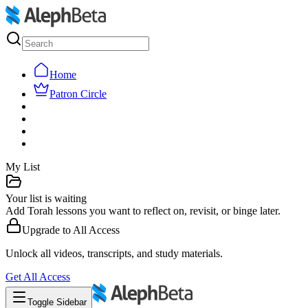
Home
Patron Circle
My List
Your list is waiting
Add Torah lessons you want to reflect on, revisit, or binge later.
Upgrade to
All Access
Unlock all videos, transcripts, and study materials.
Get
All Access
Toggle Sidebar