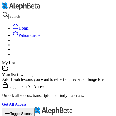
Home
Patron Circle
My List
Your list is waiting
Add Torah lessons you want to reflect on, revisit, or binge later.
Upgrade to
All Access
Unlock all videos, transcripts, and study materials.
Get
All Access
Toggle Sidebar