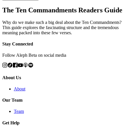
The Ten Commandments Readers Guide
Why do we make such a big deal about the Ten Commandments?
This guide explores the fascinating structure and the tremendous
meaning packed into these few verses.
Stay Connected
Follow Aleph Beta on social media
About Us
About
Our Team
Team
Get Help