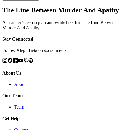
The Line Between Murder And Apathy
A Teacher’s lesson plan and worksheet for: The Line Between
Murder And Apathy
Stay Connected
Follow Aleph Beta on social media
About Us
About
Our Team
Team
Get Help
Contact