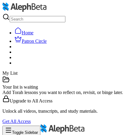
Home
Patron Circle
My List
Your list is waiting
Add Torah lessons you want to reflect on, revisit, or binge later.
Upgrade to
All Access
Unlock all videos, transcripts, and study materials.
Get
All Access
Toggle Sidebar