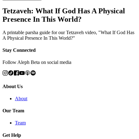
Tetzaveh: What If God Has A Physical
Presence In This World?
A printable parsha guide for our Tetzaveh video, "What If God Has
A Physical Presence In This World?"
Stay Connected
Follow Aleph Beta on social media
About Us
About
Our Team
Team
Get Help