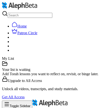
Home
Patron Circle
My List
Your list is waiting
Add Torah lessons you want to reflect on, revisit, or binge later.
Upgrade to
All Access
Unlock all videos, transcripts, and study materials.
Get
All Access
Toggle Sidebar