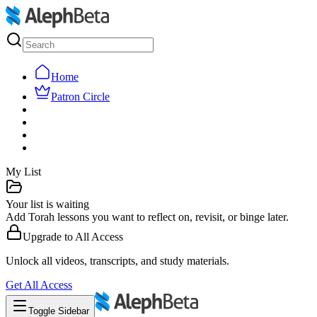
Home
Patron Circle
My List
Your list is waiting
Add Torah lessons you want to reflect on, revisit, or binge later.
Upgrade to
All Access
Unlock all videos, transcripts, and study materials.
Get
All Access
Toggle Sidebar