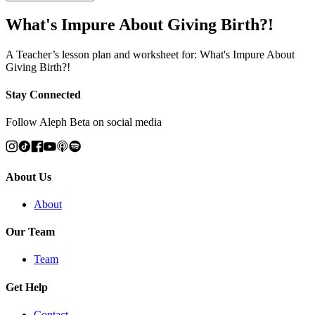
What's Impure About Giving Birth?!
A Teacher’s lesson plan and worksheet for: What's Impure About
Giving Birth?!
Stay Connected
Follow Aleph Beta on social media
About Us
About
Our Team
Team
Get Help
Contact