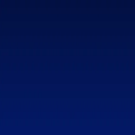
Home
Patron Circle
My List
Your list is waiting
Add Torah lessons you want to reflect on, revisit, or binge later.
Upgrade to
All Access
Unlock all videos, transcripts, and study materials.
Get
All Access
Toggle Sidebar