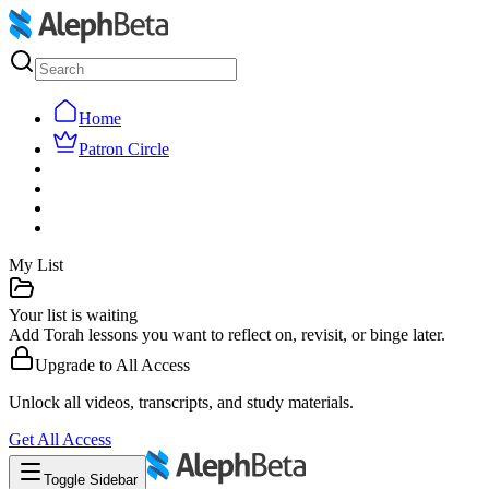
Home
Patron Circle
My List
Your list is waiting
Add Torah lessons you want to reflect on, revisit, or binge later.
Upgrade to
All Access
Unlock all videos, transcripts, and study materials.
Get
All Access
Toggle Sidebar