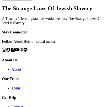
The Strange Laws Of Jewish Slavery
A Teacher’s lesson plan and worksheet for: The Strange Laws Of
Jewish Slavery
Stay Connected
Follow Aleph Beta on social media
About Us
About
Our Team
Team
Get Help
Contact