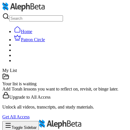
Home
Patron Circle
My List
Your list is waiting
Add Torah lessons you want to reflect on, revisit, or binge later.
Upgrade to
All Access
Unlock all videos, transcripts, and study materials.
Get
All Access
Toggle Sidebar