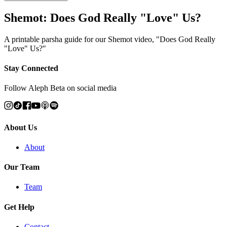
Shemot: Does God Really "Love" Us?
A printable parsha guide for our Shemot video, "Does God Really
"Love" Us?"
Stay Connected
Follow Aleph Beta on social media
About Us
About
Our Team
Team
Get Help
Contact