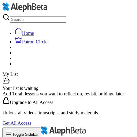
Home
Patron Circle
My List
Your list is waiting
Add Torah lessons you want to reflect on, revisit, or binge later.
Upgrade to
All Access
Unlock all videos, transcripts, and study materials.
Get
All Access
Toggle Sidebar