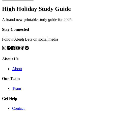
High Holiday Study Guide
A brand new printable study guide for 2025.
Stay Connected
Follow Aleph Beta on social media
About Us
About
Our Team
Team
Get Help
Contact