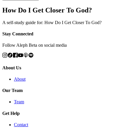
How Do I Get Closer To God?
A self-study guide for: How Do I Get Closer To God?
Stay Connected
Follow Aleph Beta on social media
About Us
About
Our Team
Team
Get Help
Contact