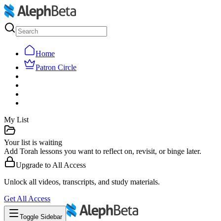
Home
Patron Circle
My List
Your list is waiting
Add Torah lessons you want to reflect on, revisit, or binge later.
Upgrade to
All Access
Unlock all videos, transcripts, and study materials.
Get
All Access
Toggle Sidebar