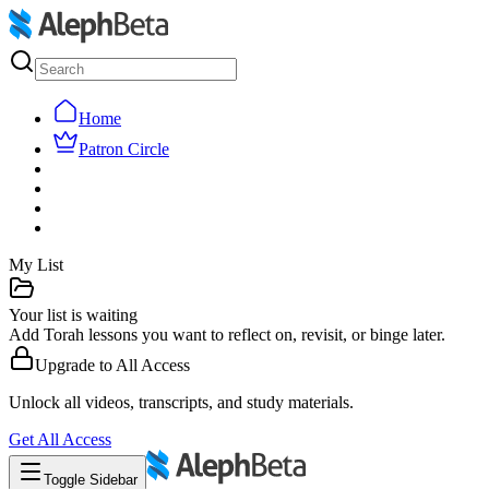
Home
Patron Circle
My List
Your list is waiting
Add Torah lessons you want to reflect on, revisit, or binge later.
Upgrade to
All Access
Unlock all videos, transcripts, and study materials.
Get
All Access
Toggle Sidebar