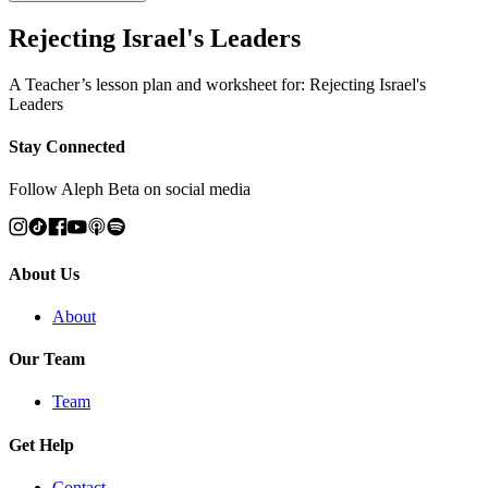
Rejecting Israel's Leaders
A Teacher’s lesson plan and worksheet for: Rejecting Israel's
Leaders
Stay Connected
Follow Aleph Beta on social media
About Us
About
Our Team
Team
Get Help
Contact