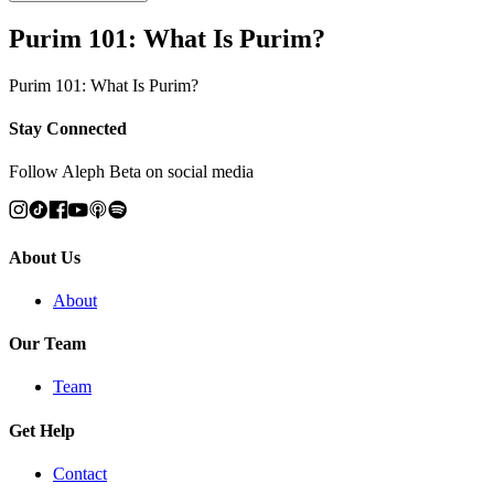
Purim 101: What Is Purim?
Purim 101: What Is Purim?
Stay Connected
Follow Aleph Beta on social media
About Us
About
Our Team
Team
Get Help
Contact