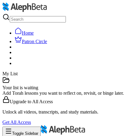
Home
Patron Circle
My List
Your list is waiting
Add Torah lessons you want to reflect on, revisit, or binge later.
Upgrade to
All Access
Unlock all videos, transcripts, and study materials.
Get
All Access
Toggle Sidebar