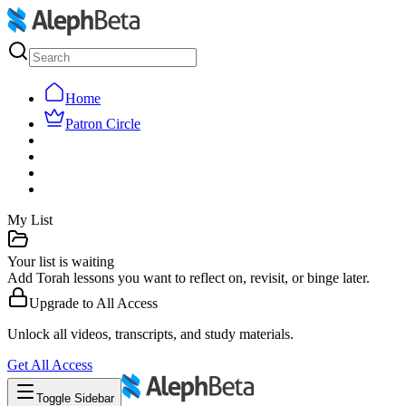
Home
Patron Circle
My List
Your list is waiting
Add Torah lessons you want to reflect on, revisit, or binge later.
Upgrade to
All Access
Unlock all videos, transcripts, and study materials.
Get
All Access
Toggle Sidebar