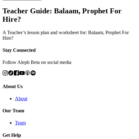
Teacher Guide: Balaam, Prophet For
Hire?
A Teacher’s lesson plan and worksheet for: Balaam, Prophet For
Hire?
Stay Connected
Follow Aleph Beta on social media
About Us
About
Our Team
Team
Get Help