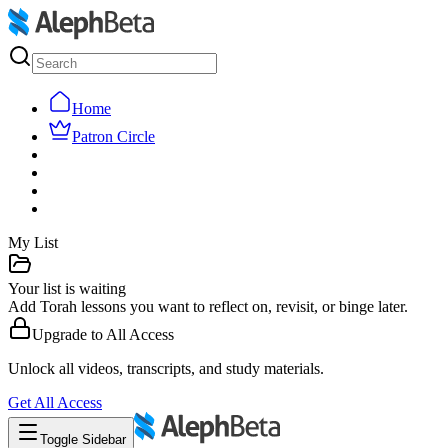
Home
Patron Circle
My List
Your list is waiting
Add Torah lessons you want to reflect on, revisit, or binge later.
Upgrade to
All Access
Unlock all videos, transcripts, and study materials.
Get
All Access
Toggle Sidebar