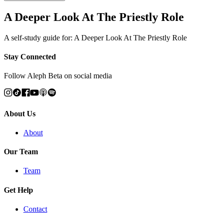
A Deeper Look At The Priestly Role
A self-study guide for: A Deeper Look At The Priestly Role
Stay Connected
Follow Aleph Beta on social media
About Us
About
Our Team
Team
Get Help
Contact