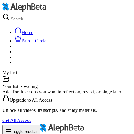
Home
Patron Circle
My List
Your list is waiting
Add Torah lessons you want to reflect on, revisit, or binge later.
Upgrade to
All Access
Unlock all videos, transcripts, and study materials.
Get
All Access
Toggle Sidebar