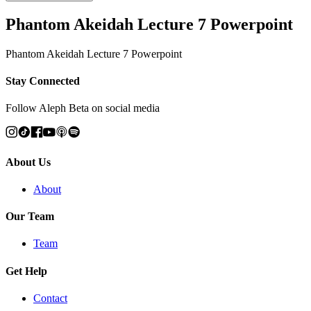
Phantom Akeidah Lecture 7 Powerpoint
Phantom Akeidah Lecture 7 Powerpoint
Stay Connected
Follow Aleph Beta on social media
About Us
About
Our Team
Team
Get Help
Contact