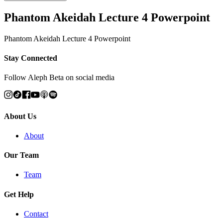
Phantom Akeidah Lecture 4 Powerpoint
Phantom Akeidah Lecture 4 Powerpoint
Stay Connected
Follow Aleph Beta on social media
About Us
About
Our Team
Team
Get Help
Contact