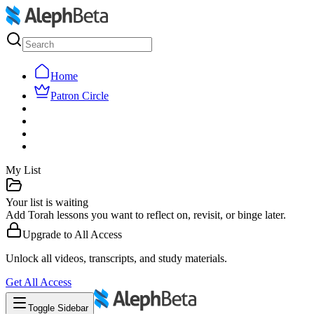
Home
Patron Circle
My List
Your list is waiting
Add Torah lessons you want to reflect on, revisit, or binge later.
Upgrade to
All Access
Unlock all videos, transcripts, and study materials.
Get
All Access
Toggle Sidebar