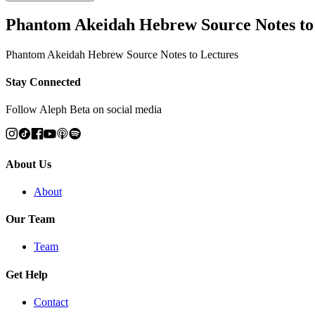
Phantom Akeidah Hebrew Source Notes to
Phantom Akeidah Hebrew Source Notes to Lectures
Stay Connected
Follow Aleph Beta on social media
About Us
About
Our Team
Team
Get Help
Contact