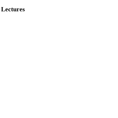
 Lectures