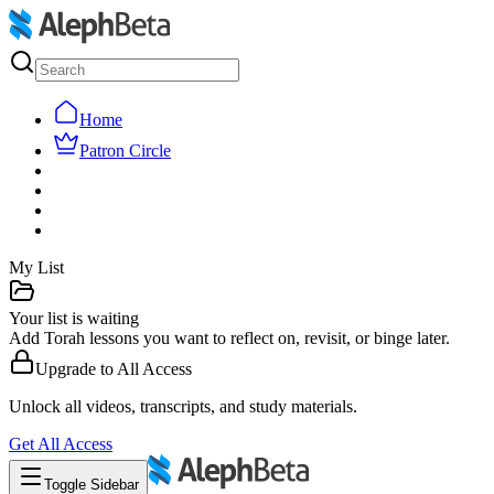
Home
Patron Circle
My List
Your list is waiting
Add Torah lessons you want to reflect on, revisit, or binge later.
Upgrade to
All Access
Unlock all videos, transcripts, and study materials.
Get
All Access
Toggle Sidebar