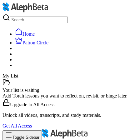
Home
Patron Circle
My List
Your list is waiting
Add Torah lessons you want to reflect on, revisit, or binge later.
Upgrade to
All Access
Unlock all videos, transcripts, and study materials.
Get
All Access
Toggle Sidebar