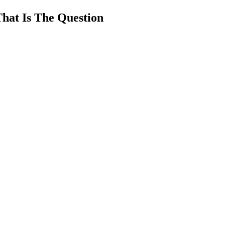
That Is The Question