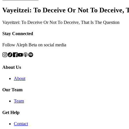
Vayeitzei: To Deceive Or Not To Deceive, 
Vayeitzei: To Deceive Or Not To Deceive, That Is The Question
Stay Connected
Follow Aleph Beta on social media
About Us
About
Our Team
Team
Get Help
Contact