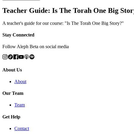
Teacher Guide: Is The Torah One Big Stor
A teacher's guide for our course: "Is The Torah One Big Story?"
Stay Connected
Follow Aleph Beta on social media
About Us
About
Our Team
Team
Get Help
Contact