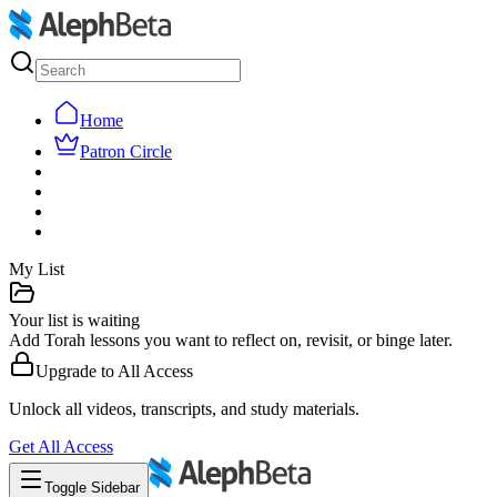
Home
Patron Circle
My List
Your list is waiting
Add Torah lessons you want to reflect on, revisit, or binge later.
Upgrade to
All Access
Unlock all videos, transcripts, and study materials.
Get
All Access
Toggle Sidebar