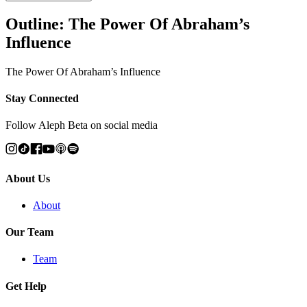
Outline: The Power Of Abraham’s
Influence
The Power Of Abraham’s Influence
Stay Connected
Follow Aleph Beta on social media
About Us
About
Our Team
Team
Get Help