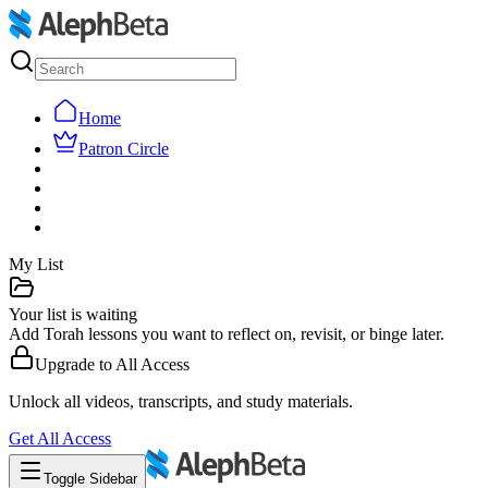
Home
Patron Circle
My List
Your list is waiting
Add Torah lessons you want to reflect on, revisit, or binge later.
Upgrade to
All Access
Unlock all videos, transcripts, and study materials.
Get
All Access
Toggle Sidebar