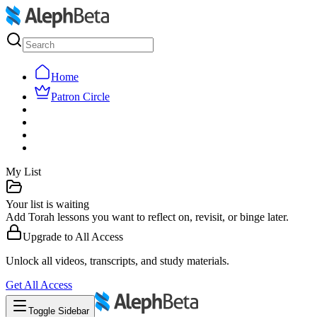
Home
Patron Circle
My List
Your list is waiting
Add Torah lessons you want to reflect on, revisit, or binge later.
Upgrade to
All Access
Unlock all videos, transcripts, and study materials.
Get
All Access
Toggle Sidebar