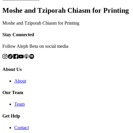
Moshe and Tziporah Chiasm for Printing
Moshe and Tziporah Chiasm for Printing
Stay Connected
Follow Aleph Beta on social media
About Us
About
Our Team
Team
Get Help
Contact