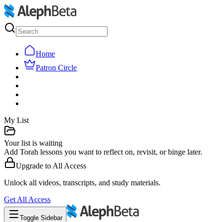
Home
Patron Circle
My List
Your list is waiting
Add Torah lessons you want to reflect on, revisit, or binge later.
Upgrade to
All Access
Unlock all videos, transcripts, and study materials.
Get
All Access
Toggle Sidebar