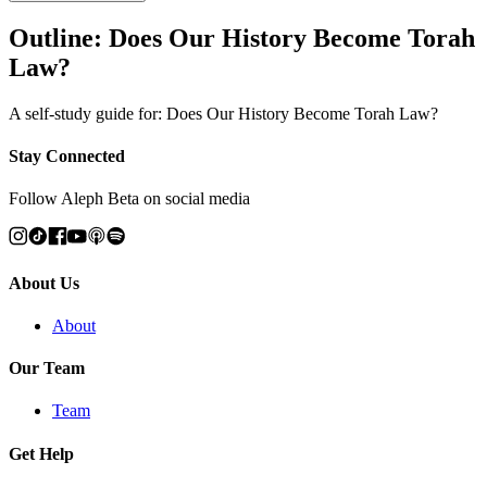
Outline: Does Our History Become Torah
Law?
A self-study guide for: Does Our History Become Torah Law?
Stay Connected
Follow Aleph Beta on social media
About Us
About
Our Team
Team
Get Help