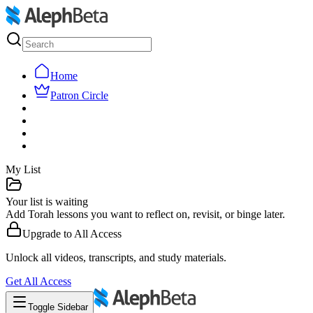
Home
Patron Circle
My List
Your list is waiting
Add Torah lessons you want to reflect on, revisit, or binge later.
Upgrade to
All Access
Unlock all videos, transcripts, and study materials.
Get
All Access
Toggle Sidebar