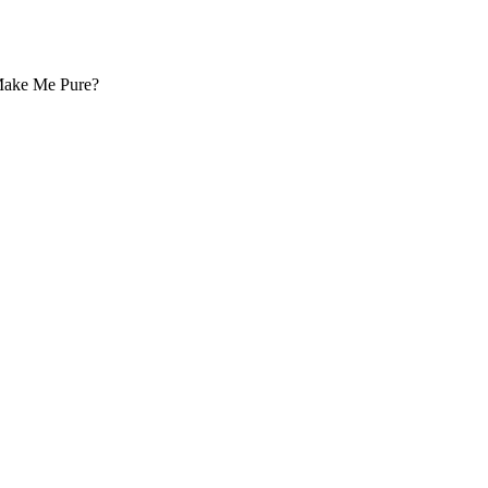
 Make Me Pure?