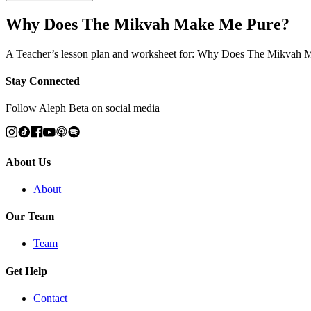
Why Does The Mikvah Make Me Pure?
A Teacher’s lesson plan and worksheet for: Why Does The Mikvah
Stay Connected
Follow Aleph Beta on social media
About Us
About
Our Team
Team
Get Help
Contact