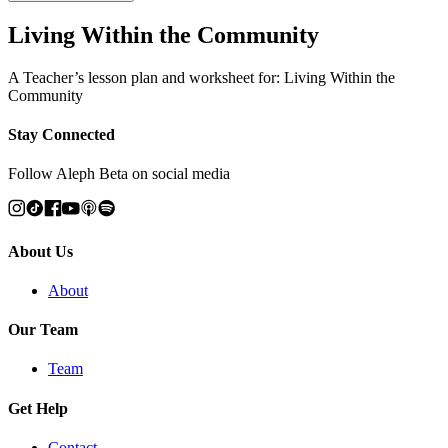
Living Within the Community
A Teacher’s lesson plan and worksheet for: Living Within the
Community
Stay Connected
Follow Aleph Beta on social media
About Us
About
Our Team
Team
Get Help
Contact