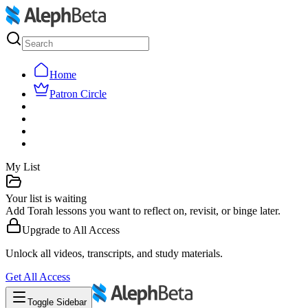
Home
Patron Circle
My List
Your list is waiting
Add Torah lessons you want to reflect on, revisit, or binge later.
Upgrade to
All Access
Unlock all videos, transcripts, and study materials.
Get
All Access
Toggle Sidebar