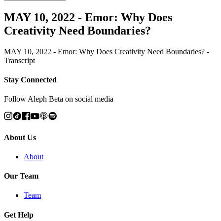
MAY 10, 2022 - Emor: Why Does
Creativity Need Boundaries?
MAY 10, 2022 - Emor: Why Does Creativity Need Boundaries? -
Transcript
Stay Connected
Follow Aleph Beta on social media
About Us
About
Our Team
Team
Get Help