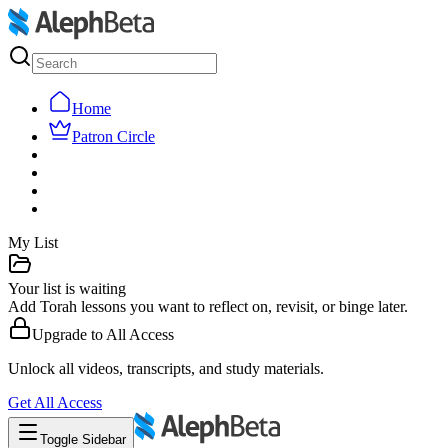
Home
Patron Circle
My List
Your list is waiting
Add Torah lessons you want to reflect on, revisit, or binge later.
Upgrade to
All Access
Unlock all videos, transcripts, and study materials.
Get
All Access
Toggle Sidebar