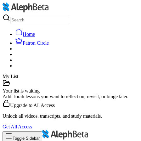
Home
Patron Circle
My List
Your list is waiting
Add Torah lessons you want to reflect on, revisit, or binge later.
Upgrade to
All Access
Unlock all videos, transcripts, and study materials.
Get
All Access
Toggle Sidebar