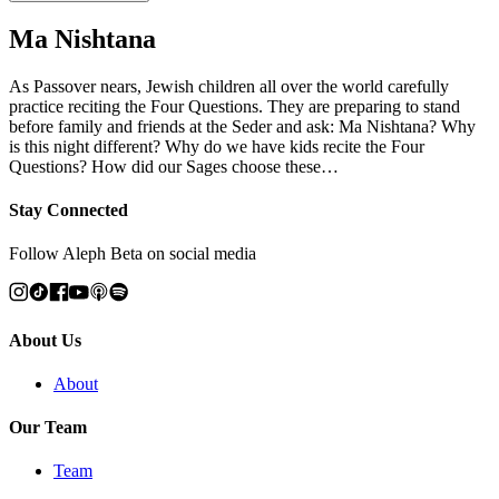
Ma Nishtana
As Passover nears, Jewish children all over the world carefully
practice reciting the Four Questions. They are preparing to stand
before family and friends at the Seder and ask: Ma Nishtana? Why
is this night different? Why do we have kids recite the Four
Questions? How did our Sages choose these…
Stay Connected
Follow Aleph Beta on social media
About Us
About
Our Team
Team