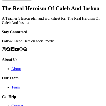
The Real Heroism Of Caleb And Joshua
A Teacher’s lesson plan and worksheet for: The Real Heroism Of
Caleb And Joshua
Stay Connected
Follow Aleph Beta on social media
About Us
About
Our Team
Team
Get Help
Contact