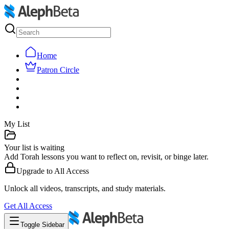
Home
Patron Circle
My List
Your list is waiting
Add Torah lessons you want to reflect on, revisit, or binge later.
Upgrade to
All Access
Unlock all videos, transcripts, and study materials.
Get
All Access
Toggle Sidebar