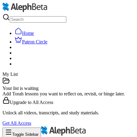
Home
Patron Circle
My List
Your list is waiting
Add Torah lessons you want to reflect on, revisit, or binge later.
Upgrade to
All Access
Unlock all videos, transcripts, and study materials.
Get
All Access
Toggle Sidebar