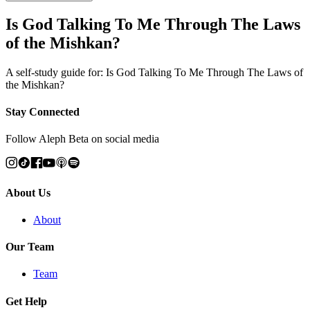
Is God Talking To Me Through The Laws
of the Mishkan?
A self-study guide for: Is God Talking To Me Through The Laws of
the Mishkan?
Stay Connected
Follow Aleph Beta on social media
About Us
About
Our Team
Team
Get Help