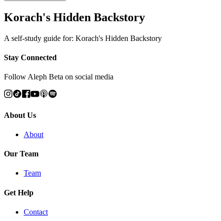
Korach's Hidden Backstory
A self-study guide for: Korach's Hidden Backstory
Stay Connected
Follow Aleph Beta on social media
About Us
About
Our Team
Team
Get Help
Contact