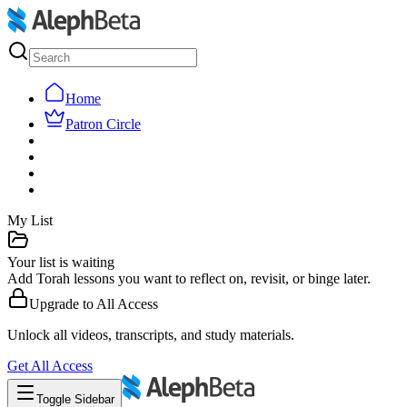
Home
Patron Circle
My List
Your list is waiting
Add Torah lessons you want to reflect on, revisit, or binge later.
Upgrade to
All Access
Unlock all videos, transcripts, and study materials.
Get
All Access
Toggle Sidebar