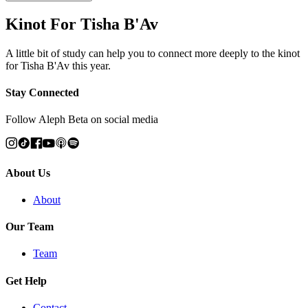
Kinot For Tisha B'Av
A little bit of study can help you to connect more deeply to the kinot
for Tisha B'Av this year.
Stay Connected
Follow Aleph Beta on social media
About Us
About
Our Team
Team
Get Help
Contact