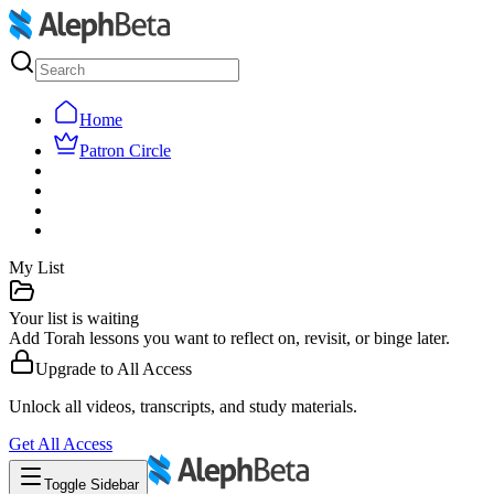
Home
Patron Circle
My List
Your list is waiting
Add Torah lessons you want to reflect on, revisit, or binge later.
Upgrade to
All Access
Unlock all videos, transcripts, and study materials.
Get
All Access
Toggle Sidebar